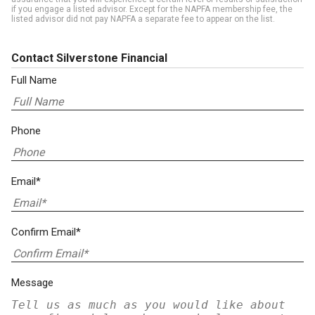
if you engage a listed advisor. Except for the NAPFA membership fee, the
listed advisor did not pay NAPFA a separate fee to appear on the list.
Contact Silverstone Financial
Full Name
Phone
Email*
Confirm Email*
Message