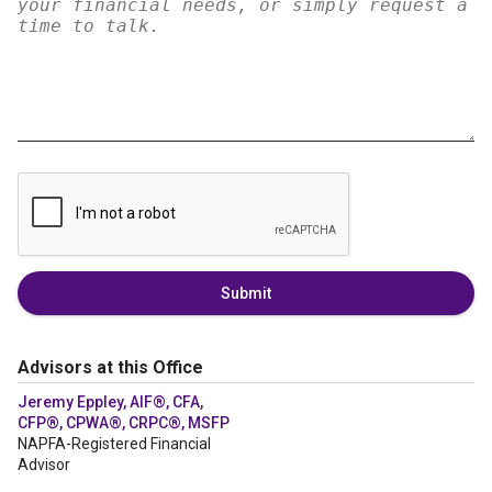
Submit
Advisors at this Office
Jeremy Eppley, AIF®, CFA,
CFP®, CPWA®, CRPC®, MSFP
NAPFA-Registered Financial
Advisor