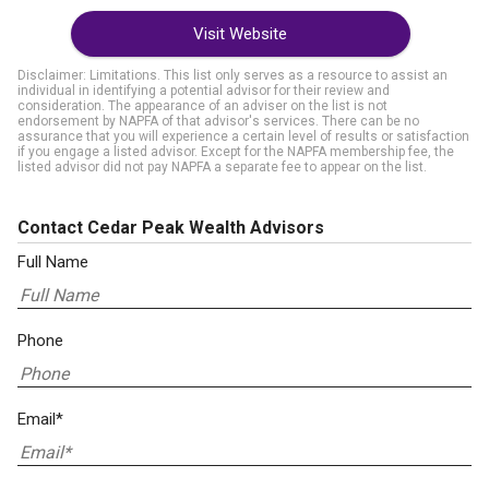
Visit Website
Disclaimer: Limitations. This list only serves as a resource to assist an
individual in identifying a potential advisor for their review and
consideration. The appearance of an adviser on the list is not
endorsement by NAPFA of that advisor's services. There can be no
assurance that you will experience a certain level of results or satisfaction
if you engage a listed advisor. Except for the NAPFA membership fee, the
listed advisor did not pay NAPFA a separate fee to appear on the list.
Contact Cedar Peak Wealth Advisors
Full Name
Phone
Email*