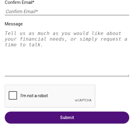
Confirm Email*
Message
Submit