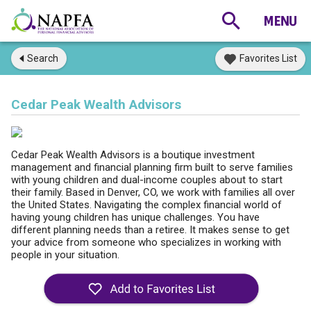
Search
Favorites List
Cedar Peak Wealth Advisors
Cedar Peak Wealth Advisors is a boutique investment
management and financial planning firm built to serve families
with young children and dual-income couples about to start
their family. Based in Denver, CO, we work with families all over
the United States. Navigating the complex financial world of
having young children has unique challenges. You have
different planning needs than a retiree. It makes sense to get
your advice from someone who specializes in working with
people in your situation.