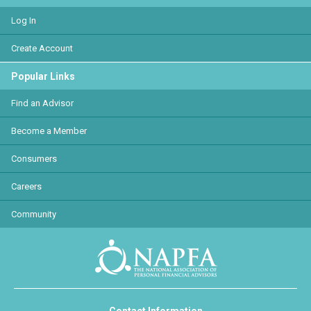
Log In
Create Account
Popular Links
Find an Advisor
Become a Member
Consumers
Careers
Community