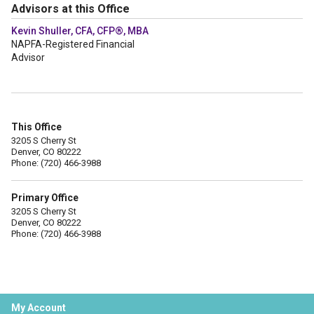
Advisors at this Office
Kevin Shuller, CFA, CFP®, MBA
NAPFA-Registered Financial
Advisor
This Office
3205 S Cherry St
Denver, CO 80222
Phone: (720) 466-3988
Primary Office
3205 S Cherry St
Denver, CO 80222
Phone: (720) 466-3988
My Account