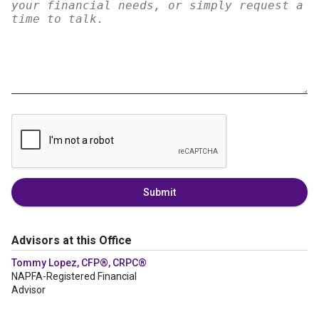
Submit
Advisors at this Office
Tommy Lopez, CFP®, CRPC®
NAPFA-Registered Financial
Advisor