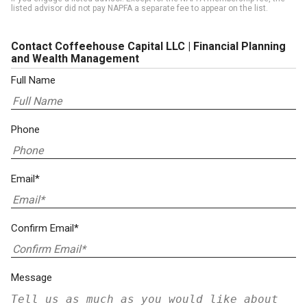
listed advisor did not pay NAPFA a separate fee to appear on the list.
Contact Coffeehouse Capital LLC | Financial Planning
and Wealth Management
Full Name
Phone
Email*
Confirm Email*
Message