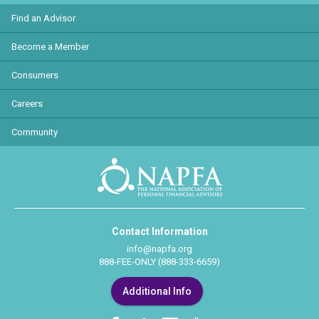
Find an Advisor
Become a Member
Consumers
Careers
Community
Contact Information
info@napfa.org
888-FEE-ONLY (888-333-6659)
Additional Info