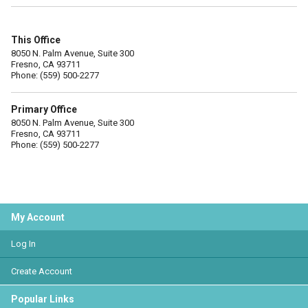
This Office
8050 N. Palm Avenue, Suite 300
Fresno, CA 93711
Phone: (559) 500-2277
Primary Office
8050 N. Palm Avenue, Suite 300
Fresno, CA 93711
Phone: (559) 500-2277
My Account
Log In
Create Account
Popular Links