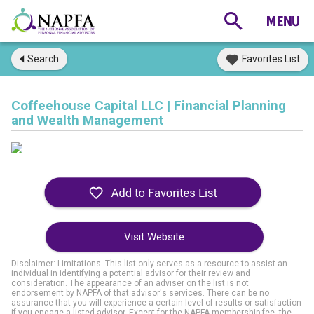
Search
Favorites List
Coffeehouse Capital LLC | Financial Planning
and Wealth Management
Visit Website
Disclaimer: Limitations. This list only serves as a resource to assist an
individual in identifying a potential advisor for their review and
consideration. The appearance of an adviser on the list is not
endorsement by NAPFA of that advisor's services. There can be no
assurance that you will experience a certain level of results or satisfaction
if you engage a listed advisor. Except for the NAPFA membership fee, the