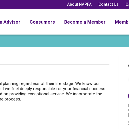
About NAPFA
Contact Us
C
an Advisor
Consumers
Become a Member
Memb
l planning regardless of their life stage. We know our
d we feel deeply responsible for your financial success.
d on providing exceptional service. We incorporate the
the process.