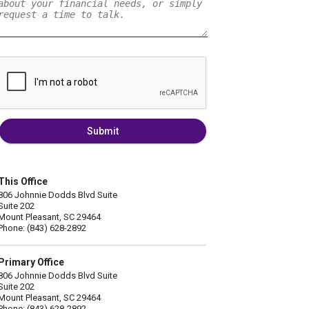
Submit
This Office
806 Johnnie Dodds Blvd Suite
Suite 202
Mount Pleasant, SC 29464
Phone: (843) 628-2892
Primary Office
806 Johnnie Dodds Blvd Suite
Suite 202
Mount Pleasant, SC 29464
Phone: (843) 628-2892