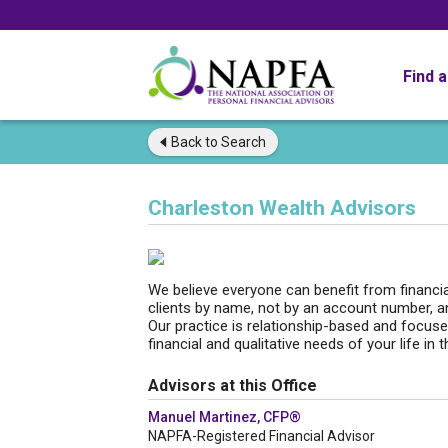
Find 
Back to
Search
Charleston Wealth Advisors
We believe everyone can benefit from financia
clients by name, not by an account number, an
Our practice is relationship-based and focuse
financial and qualitative needs of your life in 
Advisors at this Office
Manuel Martinez, CFP®
NAPFA-Registered Financial Advisor