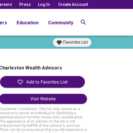
areers
Press
Log In
Create Account
ers
Education
Community
Favorites List
Charleston Wealth Advisors
Visit Website
Disclaimer: Limitations. This list only serves as a
resource to assist an individual in identifying a
potential advisor for their review and consideration.
The appearance of an adviser on the list is not
endorsement by NAPFA of that advisor's services.
There can be no assurance that you will experience a