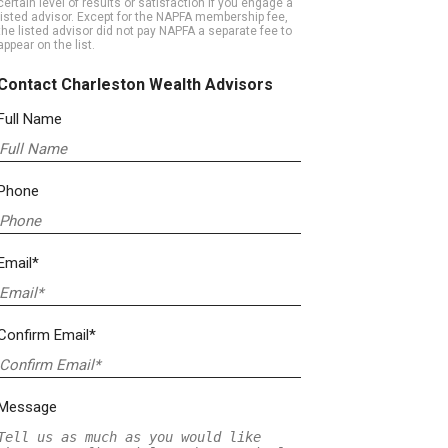
certain level of results or satisfaction if you engage a
listed advisor. Except for the NAPFA membership fee,
the listed advisor did not pay NAPFA a separate fee to
appear on the list.
Contact Charleston Wealth Advisors
Full Name
Phone
Email*
Confirm Email*
Message