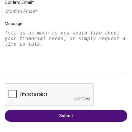
Confirm Email*
Message
Submit