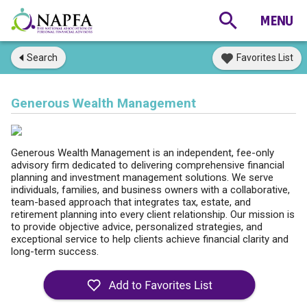
Search
Favorites List
Generous Wealth Management
Generous Wealth Management is an independent, fee-only
advisory firm dedicated to delivering comprehensive financial
planning and investment management solutions. We serve
individuals, families, and business owners with a collaborative,
team-based approach that integrates tax, estate, and
retirement planning into every client relationship. Our mission is
to provide objective advice, personalized strategies, and
exceptional service to help clients achieve financial clarity and
long-term success.