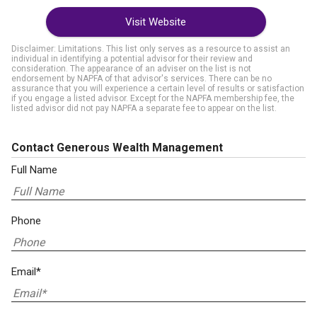
Visit Website
Disclaimer: Limitations. This list only serves as a resource to assist an
individual in identifying a potential advisor for their review and
consideration. The appearance of an adviser on the list is not
endorsement by NAPFA of that advisor's services. There can be no
assurance that you will experience a certain level of results or satisfaction
if you engage a listed advisor. Except for the NAPFA membership fee, the
listed advisor did not pay NAPFA a separate fee to appear on the list.
Contact Generous Wealth Management
Full Name
Phone
Email*