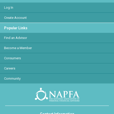
Log In
Create Account
Popular Links
Find an Advisor
Become a Member
Consumers
Careers
Community