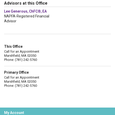
Advisors at this Office
Lee Generous, ChFC®, EA
NAPFA-Registered Financial
Advisor
This Office
Call for an Appointment
Marshfield, MA 02050
Phone: (781) 242-5760
Primary Office
Call for an Appointment
Marshfield, MA 02050
Phone: (781) 242-5760
My Account