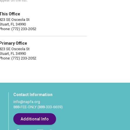
appear on the list.
This Office
823 SE Osceola St
Stuart, FL 34990
Phone: (772) 233-2052
Primary Office
823 SE Osceola St
Stuart, FL 34990
Phone: (772) 233-2052
Contact Information
info@napfa.org
888-FEE-ONLY (888-333-6659)
Additional Info