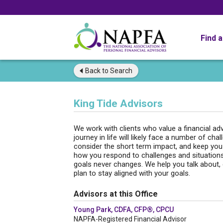
Find 
Back to
Search
King Tide Advisors
We work with clients who value a financial adv
journey in life will likely face a number of c
consider the short term impact, and keep you 
how you respond to challenges and situations 
goals never changes. We help you talk about, d
plan to stay aligned with your goals.
Advisors at this Office
Young Park, CDFA, CFP®, CPCU
NAPFA-Registered Financial Advisor