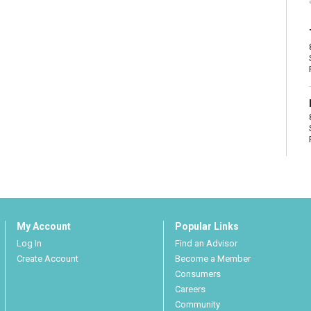
My Account
Popular Links
Log In
Find an Advisor
Create Account
Become a Member
Consumers
Careers
Community