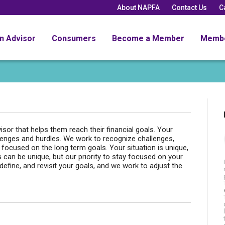
About NAPFA
Contact Us
C
an Advisor
Consumers
Become a Member
Memb
isor that helps them reach their financial goals. Your
hallenges and hurdles. We work to recognize challenges,
focused on the long term goals. Your situation is unique,
can be unique, but our priority to stay focused on your
efine, and revisit your goals, and we work to adjust the