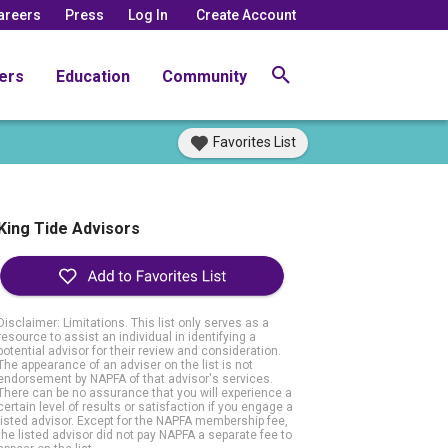
areers
Press
Log In
Create Account
ers
Education
Community
Favorites List
King Tide Advisors
Disclaimer: Limitations. This list only serves as a
resource to assist an individual in identifying a
potential advisor for their review and consideration.
The appearance of an adviser on the list is not
endorsement by NAPFA of that advisor's services.
There can be no assurance that you will experience a
certain level of results or satisfaction if you engage a
listed advisor. Except for the NAPFA membership fee,
the listed advisor did not pay NAPFA a separate fee to