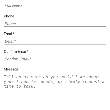
Phone
Email*
Confirm Email*
Message