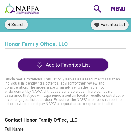
Search
Favorites List
Honor Family Office, LLC
Disclaimer: Limitations. This list only serves as a resource to assist an
individual in identifying a potential advisor for their review and
consideration. The appearance of an adviser on the list is not
endorsement by NAPFA of that advisor's services. There can be no
assurance that you will experience a certain level of results or satisfaction
if you engage a listed advisor. Except for the NAPFA membership fee, the
listed advisor did not pay NAPFA a separate fee to appear on the list.
Contact Honor Family Office, LLC
Full Name