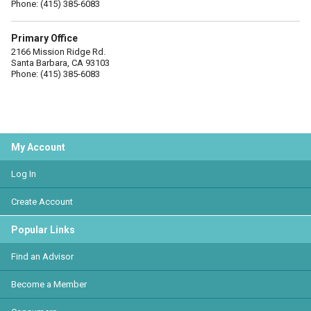
Phone: (415) 385-6083
Primary Office
2166 Mission Ridge Rd.
Santa Barbara, CA 93103
Phone: (415) 385-6083
My Account
Log In
Create Account
Popular Links
Find an Advisor
Become a Member