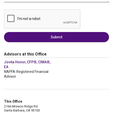
Submit
Advisors at this Office
Jovita Honor, CFP®, CIMA®,
EA
NAPFA-Registered Financial
Advisor
This Office
2166 Mission Ridge Rd.
Santa Barbara, CA 93103