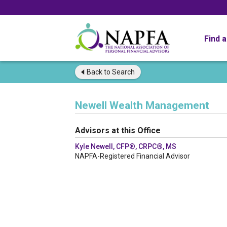
Find 
Back to
Search
Newell Wealth Management
Advisors at this Office
Kyle Newell, CFP®, CRPC®, MS
NAPFA-Registered Financial Advisor