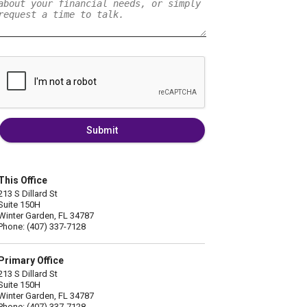
Submit
This Office
213 S Dillard St
Suite 150H
Winter Garden, FL 34787
Phone: (407) 337-7128
Primary Office
213 S Dillard St
Suite 150H
Winter Garden, FL 34787
Phone: (407) 337-7128