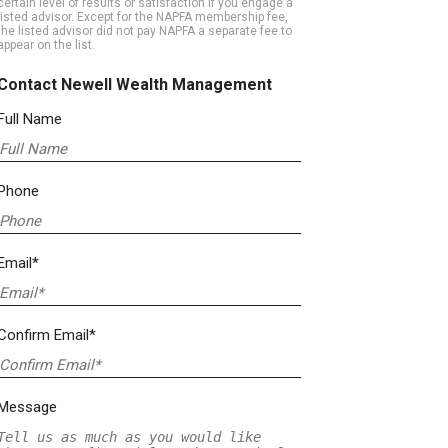
certain level of results or satisfaction if you engage a
listed advisor. Except for the NAPFA membership fee,
the listed advisor did not pay NAPFA a separate fee to
appear on the list.
Contact Newell Wealth Management
Full Name
Phone
Email*
Confirm Email*
Message