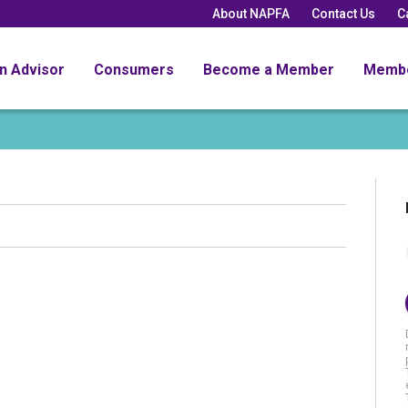
About NAPFA
Contact Us
C
an Advisor
Consumers
Become a Member
Memb