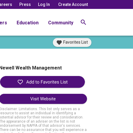
areers
Press
Log In
Create Account
ers
Education
Community
Favorites List
Newell Wealth Management
Visit Website
Disclaimer: Limitations. This list only serves as a
resource to assist an individual in identifying a
potential advisor for their review and consideration.
The appearance of an adviser on the list is not
endorsement by NAPFA of that advisor's services.
There can be no assurance that you will experience a