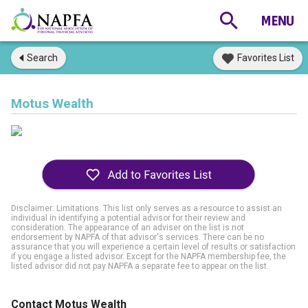
Search
Favorites List
Motus Wealth
Disclaimer: Limitations. This list only serves as a resource to assist an
individual in identifying a potential advisor for their review and
consideration. The appearance of an adviser on the list is not
endorsement by NAPFA of that advisor's services. There can be no
assurance that you will experience a certain level of results or satisfaction
if you engage a listed advisor. Except for the NAPFA membership fee, the
listed advisor did not pay NAPFA a separate fee to appear on the list.
Contact Motus Wealth