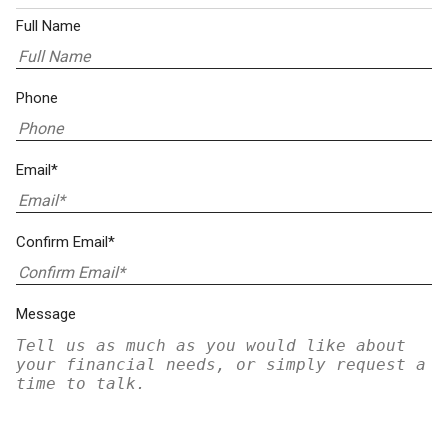
Full Name
Phone
Email*
Confirm Email*
Message