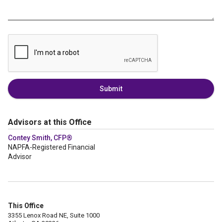
Submit
Advisors at this Office
Contey Smith, CFP®
NAPFA-Registered Financial
Advisor
This Office
3355 Lenox Road NE, Suite 1000