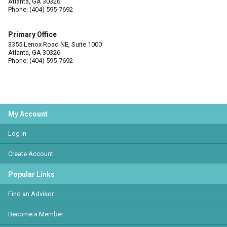
Atlanta, GA 30326
Phone: (404) 595-7692
Primary Office
3355 Lenox Road NE, Suite 1000
Atlanta, GA 30326
Phone: (404) 595-7692
My Account
Log In
Create Account
Popular Links
Find an Advisor
Become a Member