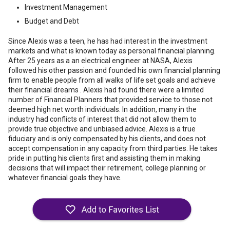
Investment Management
Budget and Debt
Since Alexis was a teen, he has had interest in the investment
markets and what is known today as personal financial planning.
After 25 years as a an electrical engineer at NASA, Alexis
followed his other passion and founded his own financial planning
firm to enable people from all walks of life set goals and achieve
their financial dreams . Alexis had found there were a limited
number of Financial Planners that provided service to those not
deemed high net worth individuals. In addition, many in the
industry had conflicts of interest that did not allow them to
provide true objective and unbiased advice. Alexis is a true
fiduciary and is only compensated by his clients, and does not
accept compensation in any capacity from third parties. He takes
pride in putting his clients first and assisting them in making
decisions that will impact their retirement, college planning or
whatever financial goals they have.