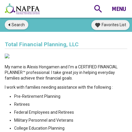
Search
Favorites List
Total Financial Planning, LLC
My name is Alexis Hongamen and I'm a CERTIFIED FINANCIAL
PLANNER™ professional. I take great joy in helping everyday
families achieve their financial goals.
I work with families needing assistance with the following :
Pre-Retirement Planning
Retirees
Federal Employees and Retirees
Military Personnel and Veterans
College Education Planning