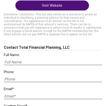
Visit Website
Disclaimer: Limitations. This list only serves as a resource to assist an
individual in identifying a potential advisor for their review and
consideration. The appearance of an adviser on the list is not
endorsement by NAPFA of that advisor's services. There can be no
assurance that you will experience a certain level of results or satisfaction
if you engage a listed advisor. Except for the NAPFA membership fee, the
listed advisor did not pay NAPFA a separate fee to appear on the list.
Contact Total Financial Planning, LLC
Full Name
Phone
Email*