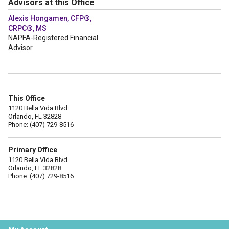
Advisors at this Office
Alexis Hongamen, CFP®,
CRPC®, MS
NAPFA-Registered Financial
Advisor
This Office
1120 Bella Vida Blvd
Orlando, FL 32828
Phone: (407) 729-8516
Primary Office
1120 Bella Vida Blvd
Orlando, FL 32828
Phone: (407) 729-8516