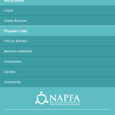
My Account
Log In
Create Account
Popular Links
Find an Advisor
Become a Member
Consumers
Careers
Community