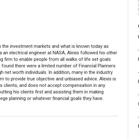
 in the investment markets and what is known today as
 a an electrical engineer at NASA, Alexis followed his other
 firm to enable people from all walks of life set goals
ad found there were a limited number of Financial Planners
 net worth individuals. In addition, many in the industry
em to provide true objective and unbiased advice. Alexis is
is clients, and does not accept compensation in any
putting his clients first and assisting them in making
llege planning or whatever financial goals they have.