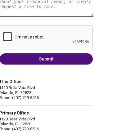
Submit
This Office
1120 Bella Vida Blvd
Orlando, FL 32828
Phone: (407) 729-8516
Primary Office
1120 Bella Vida Blvd
Orlando, FL 32828
Phone: (407) 729-8516