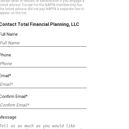
certain level of results or satisfaction if you engage a
listed advisor. Except for the NAPFA membership fee,
the listed advisor did not pay NAPFA a separate fee to
appear on the list.
Contact Total Financial Planning, LLC
Full Name
Phone
Email*
Confirm Email*
Message