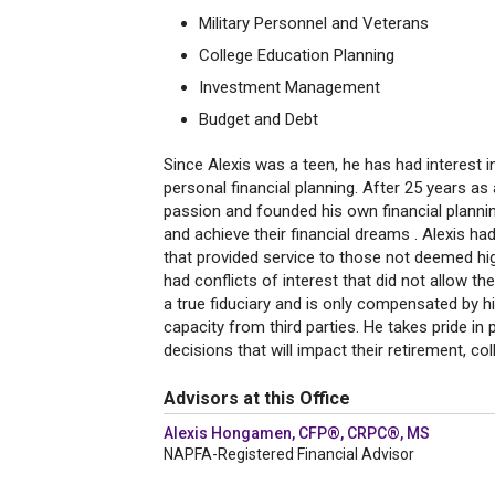
Military Personnel and Veterans
College Education Planning
Investment Management
Budget and Debt
Since Alexis was a teen, he has had interest
personal financial planning. After 25 years as
passion and founded his own financial planning
and achieve their financial dreams . Alexis h
that provided service to those not deemed high
had conflicts of interest that did not allow th
a true fiduciary and is only compensated by h
capacity from third parties. He takes pride in 
decisions that will impact their retirement, co
Advisors at this Office
Alexis Hongamen, CFP®, CRPC®, MS
NAPFA-Registered Financial Advisor