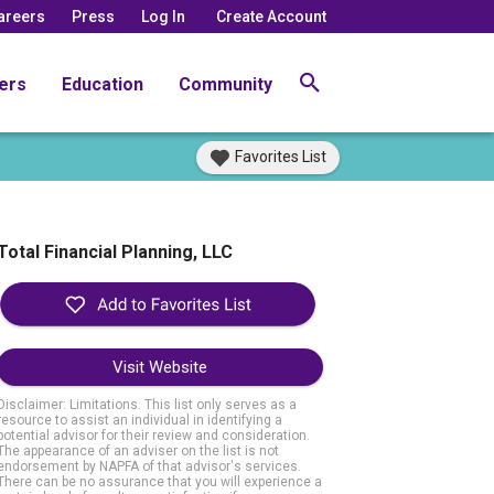
areers
Press
Log In
Create Account
ers
Education
Community
Favorites List
Total Financial Planning, LLC
Visit Website
Disclaimer: Limitations. This list only serves as a
resource to assist an individual in identifying a
potential advisor for their review and consideration.
The appearance of an adviser on the list is not
endorsement by NAPFA of that advisor's services.
There can be no assurance that you will experience a