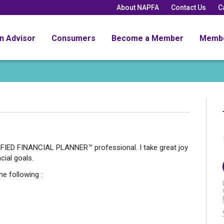
About NAPFA
Contact Us
C
an Advisor
Consumers
Become a Member
Memb
FIED FINANCIAL PLANNER™ professional. I take great joy
cial goals.
he following :