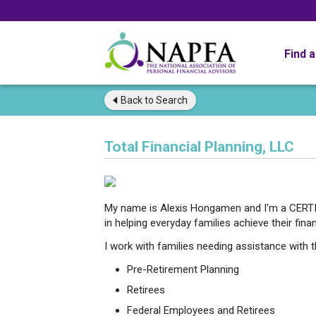
Find 
Back to
Search
Total Financial Planning, LLC
My name is Alexis Hongamen and I'm a CERTI
in helping everyday families achieve their finan
I work with families needing assistance with t
Pre-Retirement Planning
Retirees
Federal Employees and Retirees