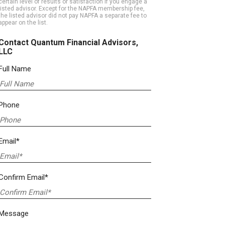
certain level of results or satisfaction if you engage a
listed advisor. Except for the NAPFA membership fee,
the listed advisor did not pay NAPFA a separate fee to
appear on the list.
Contact Quantum Financial Advisors,
LLC
Full Name
Phone
Email*
Confirm Email*
Message