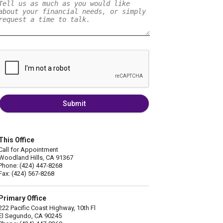
Submit
This Office
Call for Appointment
Woodland Hills, CA 91367
Phone: (424) 447-8268
Fax: (424) 567-8268
Primary Office
222 Pacific Coast Highway, 10th Fl
El Segundo, CA 90245