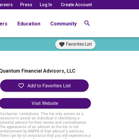
areers
Press
Log In
Create Account
ers
Education
Community
Favorites List
Quantum Financial Advisors, LLC
Visit Website
Disclaimer: Limitations. This list only serves as a
resource to assist an individual in identifying a
potential advisor for their review and consideration.
The appearance of an adviser on the list is not
endorsement by NAPFA of that advisor's services.
There can be no assurance that you will experience a