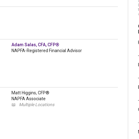
Adam Salas, CFA, CFP®
NAPFA-Registered Financial Advisor
Matt Higgins, CFP®
NAPFA Associate
📖
Multiple Locations