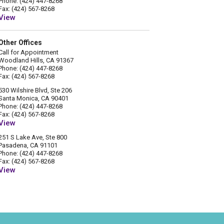
Phone: (424) 447-8268
Fax: (424) 567-8268
View
Other Offices
Call for Appointment
Woodland Hills, CA 91367
Phone: (424) 447-8268
Fax: (424) 567-8268
530 Wilshire Blvd, Ste 206
Santa Monica, CA 90401
Phone: (424) 447-8268
Fax: (424) 567-8268
View
251 S Lake Ave, Ste 800
Pasadena, CA 91101
Phone: (424) 447-8268
Fax: (424) 567-8268
View