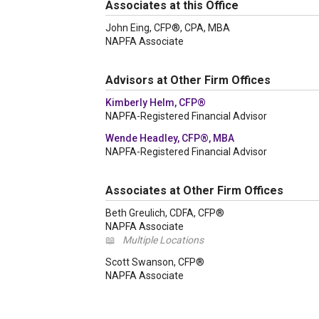
Associates at this Office
John Eing, CFP®, CPA, MBA
NAPFA Associate
Advisors at Other Firm Offices
Kimberly Helm, CFP®
NAPFA-Registered Financial Advisor
Wende Headley, CFP®, MBA
NAPFA-Registered Financial Advisor
Associates at Other Firm Offices
Beth Greulich, CDFA, CFP®
NAPFA Associate
📖
Multiple Locations
Scott Swanson, CFP®
NAPFA Associate