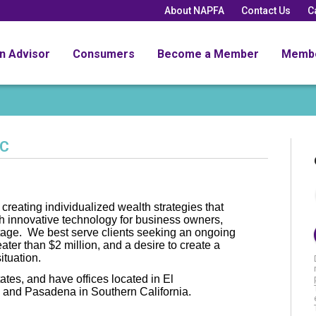
About NAPFA
Contact Us
C
an Advisor
Consumers
Become a Member
Memb
LC
creating individualized wealth strategies that
h innovative technology for business owners,
stage. We best serve clients seeking an ongoing
eater than $2 million, and a desire to create a
ituation.
tates, and have offices located in El
and Pasadena in Southern California.