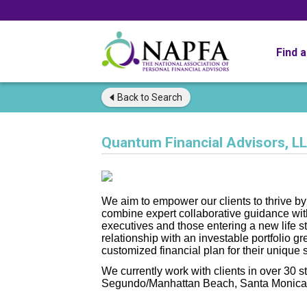
Find 
Back to
Search
Quantum Financial Advisors, L
We aim to empower our clients to thrive by 
combine expert collaborative guidance wit
executives and those entering a new life 
relationship with an investable portfolio gr
customized financial plan for their unique s
We currently work with clients in over 30 s
Segundo/Manhattan Beach, Santa Monica 