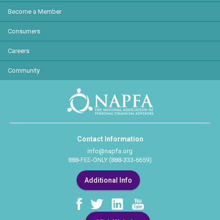
Become a Member
Consumers
Careers
Community
Contact Information
info@napfa.org
888-FEE-ONLY (888-333-6659)
Additional Info