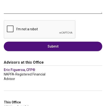
Submit
Advisors at this Office
Eric Figueroa, CFP®
NAPFA-Registered Financial
Advisor
This Office