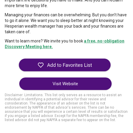
important life decisions you have to make. And you can reclaim
more time to enjoy life.
Managing your finances can be overwhelming. But you don’t have
to go it alone. We want you to sleep better at night knowing your
Hesperian wealth manager has your back and your finances are
taken care of.
Want to learn more? We invite you to book
a free, no-obligation
Discovery Meeting here.
Visit Website
Disclaimer: Limitations. This list only serves as a resource to assist an
individual in identifying a potential advisor for their review and
consideration. The appearance of an adviser on the list is not
endorsement by NAPFA of that advisor's services. There can be no
assurance that you will experience a certain level of results or satisfaction
if you engage a listed advisor. Except for the NAPFA membership fee, the
listed advisor did not pay NAPFA a separate fee to appear on the list.