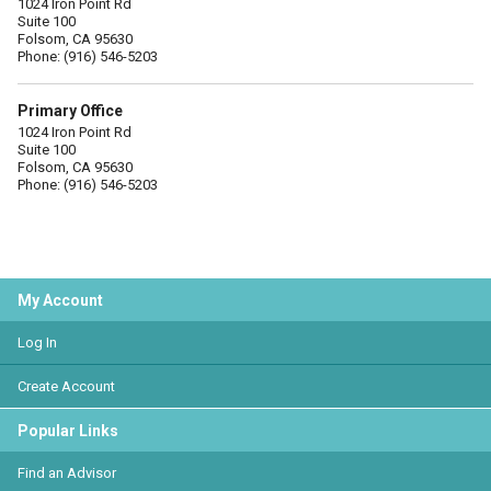
1024 Iron Point Rd
Suite 100
Folsom, CA 95630
Phone: (916) 546-5203
Primary Office
1024 Iron Point Rd
Suite 100
Folsom, CA 95630
Phone: (916) 546-5203
My Account
Log In
Create Account
Popular Links
Find an Advisor