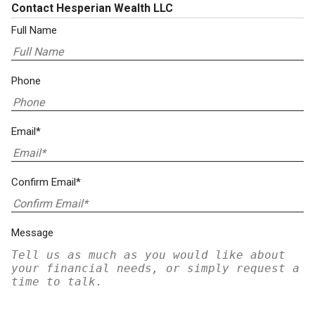
Contact Hesperian Wealth LLC
Full Name
Phone
Email*
Confirm Email*
Message