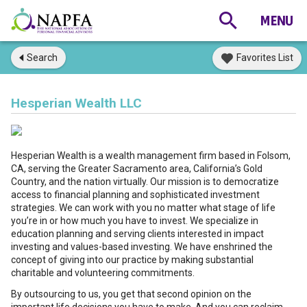
Search
Favorites List
Hesperian Wealth LLC
Hesperian Wealth is a wealth management firm based in Folsom,
CA, serving the Greater Sacramento area, California’s Gold
Country, and the nation virtually. Our mission is to democratize
access to financial planning and sophisticated investment
strategies. We can work with you no matter what stage of life
you’re in or how much you have to invest. We specialize in
education planning and serving clients interested in impact
investing and values-based investing. We have enshrined the
concept of giving into our practice by making substantial
charitable and volunteering commitments.
By outsourcing to us, you get that second opinion on the