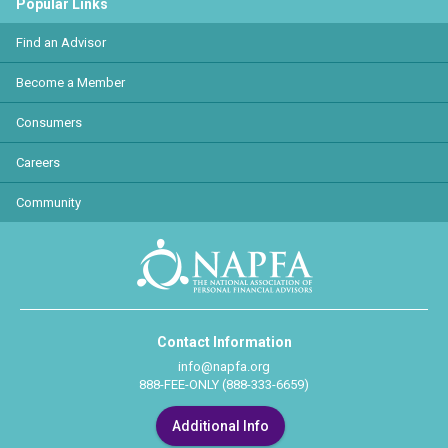
Popular Links
Find an Advisor
Become a Member
Consumers
Careers
Community
Contact Information
info@napfa.org
888-FEE-ONLY (888-333-6659)
Additional Info