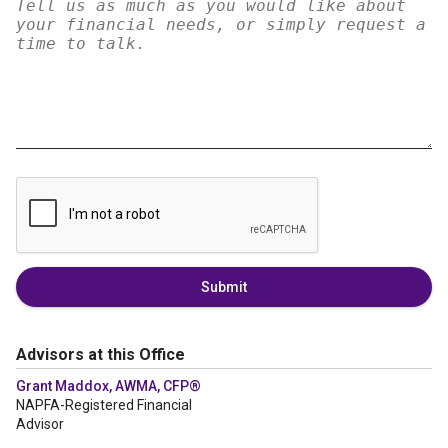
Submit
Advisors at this Office
Grant Maddox, AWMA, CFP®
NAPFA-Registered Financial
Advisor