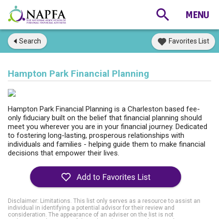
Search
Favorites List
Hampton Park Financial Planning
Hampton Park Financial Planning is a Charleston based fee-
only fiduciary built on the belief that financial planning should
meet you wherever you are in your financial journey. Dedicated
to fostering long-lasting, prosperous relationships with
individuals and families - helping guide them to make financial
decisions that empower their lives.
Disclaimer: Limitations. This list only serves as a resource to assist an
individual in identifying a potential advisor for their review and
consideration. The appearance of an adviser on the list is not