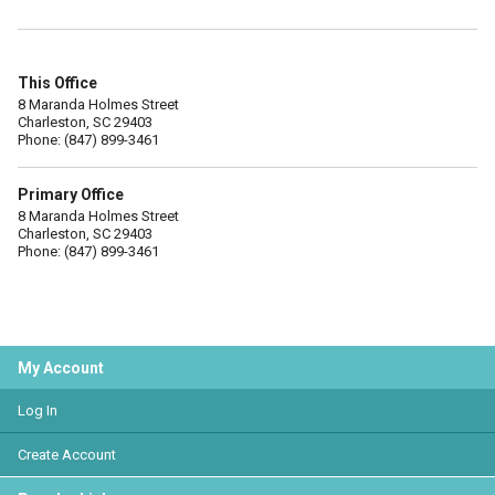
This Office
8 Maranda Holmes Street
Charleston, SC 29403
Phone: (847) 899-3461
Primary Office
8 Maranda Holmes Street
Charleston, SC 29403
Phone: (847) 899-3461
My Account
Log In
Create Account