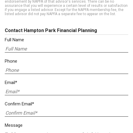
endorsement by NAPFA of that advisor's services. There can be no
assurance that you will experience a certain level of results or satisfaction
if you engage a listed advisor. Except for the NAPFA membership fee, the
listed advisor did not pay NAPFA a separate fee to appear on the list.
Contact Hampton Park Financial Planning
Full Name
Phone
Email*
Confirm Email*
Message