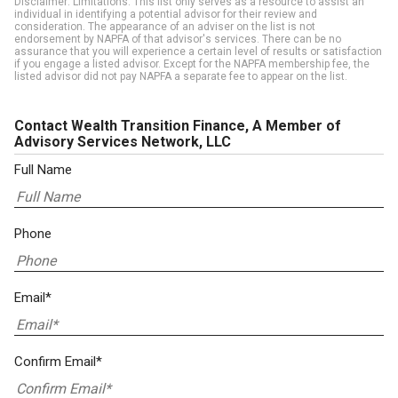
Disclaimer: Limitations. This list only serves as a resource to assist an
individual in identifying a potential advisor for their review and
consideration. The appearance of an adviser on the list is not
endorsement by NAPFA of that advisor's services. There can be no
assurance that you will experience a certain level of results or satisfaction
if you engage a listed advisor. Except for the NAPFA membership fee, the
listed advisor did not pay NAPFA a separate fee to appear on the list.
Contact Wealth Transition Finance, A Member of
Advisory Services Network, LLC
Full Name
Phone
Email*
Confirm Email*