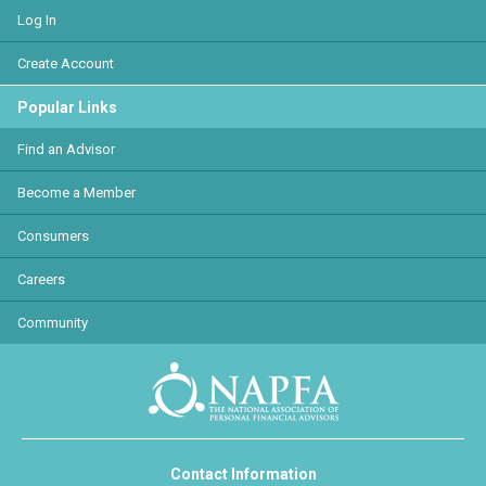
Log In
Create Account
Popular Links
Find an Advisor
Become a Member
Consumers
Careers
Community
Contact Information