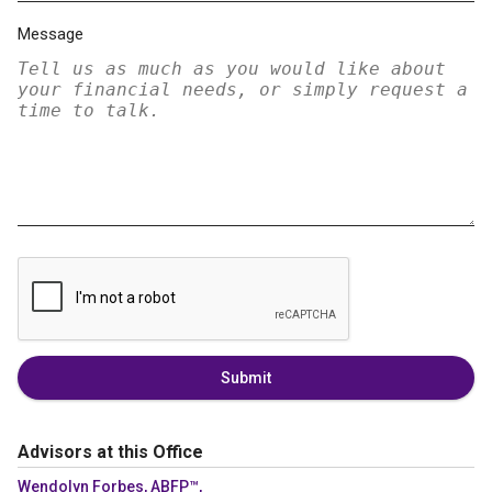
Message
Submit
Advisors at this Office
Wendolyn Forbes, ABFP™,