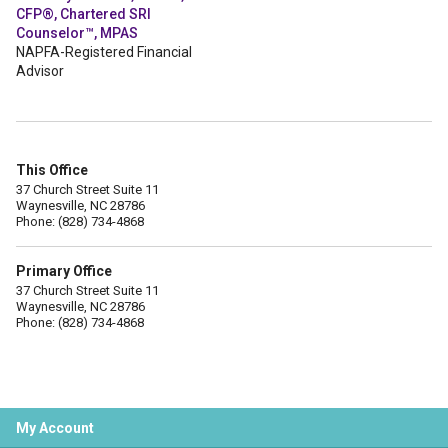
CFP®, Chartered SRI
Counselor™, MPAS
NAPFA-Registered Financial
Advisor
This Office
37 Church Street Suite 11
Waynesville, NC 28786
Phone: (828) 734-4868
Primary Office
37 Church Street Suite 11
Waynesville, NC 28786
Phone: (828) 734-4868
My Account