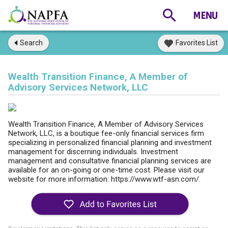
Search
Favorites List
Wealth Transition Finance, A Member of
Advisory Services Network, LLC
Wealth Transition Finance, A Member of Advisory Services
Network, LLC, is a boutique fee-only financial services firm
specializing in personalized financial planning and investment
management for discerning individuals. Investment
management and consultative financial planning services are
available for an on-going or one-time cost. Please visit our
website for more information: https://www.wtf-asn.com/.