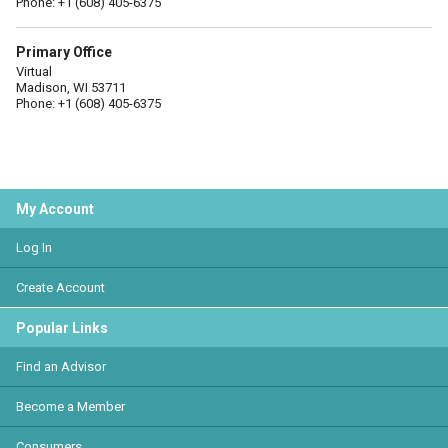
Phone: +1 (608) 405-6375
Primary Office
Virtual
Madison, WI 53711
Phone: +1 (608) 405-6375
My Account
Log In
Create Account
Popular Links
Find an Advisor
Become a Member
Consumers