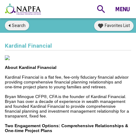
Search
Favorites List
Kardinal Financial
About Kardinal Financial
Kardinal Financial is a flat fee, fee-only fiduciary financial advisor
providing comprehensive financial planning relationships and
one-time project plans to young families and retirees.
Bryan Minogue CFP®, CFA is the founder of Kardinal Financial.
Bryan has over a decade of experience in wealth management
and founded Kardinal Financial to provide comprehensive
financial planning and investment management relationship for a
transparent, fixed fee.
Two Engagement Options: Comprehensive Relationships &
One-time Project Plans