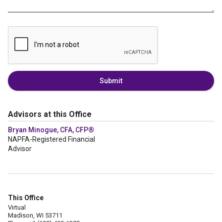
Submit
Advisors at this Office
Bryan Minogue, CFA, CFP®
NAPFA-Registered Financial
Advisor
This Office
Virtual
Madison, WI 53711