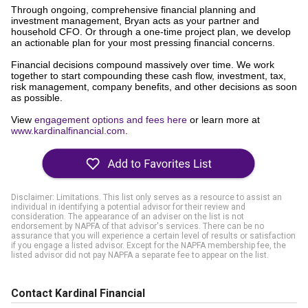
Through ongoing, comprehensive financial planning and
investment management, Bryan acts as your partner and
household CFO. Or through a one-time project plan, we develop
an actionable plan for your most pressing financial concerns.
Financial decisions compound massively over time. We work
together to start compounding these cash flow, investment, tax,
risk management, company benefits, and other decisions as soon
as possible.
View
engagement options and fees here
or learn more at
www.kardinalfinancial.com
.
Disclaimer: Limitations. This list only serves as a resource to assist an
individual in identifying a potential advisor for their review and
consideration. The appearance of an adviser on the list is not
endorsement by NAPFA of that advisor's services. There can be no
assurance that you will experience a certain level of results or satisfaction
if you engage a listed advisor. Except for the NAPFA membership fee, the
listed advisor did not pay NAPFA a separate fee to appear on the list.
Contact Kardinal Financial