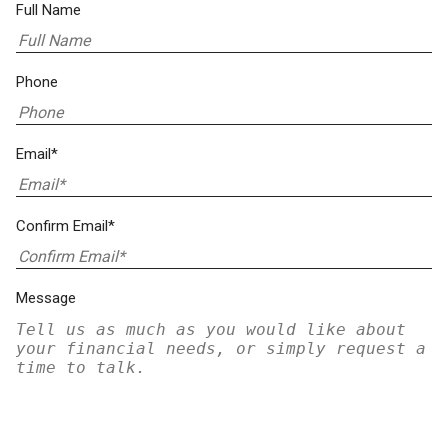
Full Name
Phone
Email*
Confirm Email*
Message