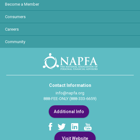
Become a Member
Consumers
Careers
Community
Contact Information
info@napfa.org
888-FEE-ONLY (888-333-6659)
Additional Info
Visit Website