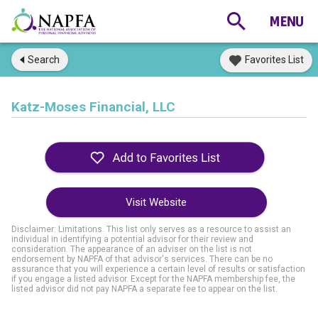
Search
Favorites List
Katz-Moses Financial, LLC
Visit Website
Disclaimer: Limitations. This list only serves as a resource to assist an
individual in identifying a potential advisor for their review and
consideration. The appearance of an adviser on the list is not
endorsement by NAPFA of that advisor's services. There can be no
assurance that you will experience a certain level of results or satisfaction
if you engage a listed advisor. Except for the NAPFA membership fee, the
listed advisor did not pay NAPFA a separate fee to appear on the list.