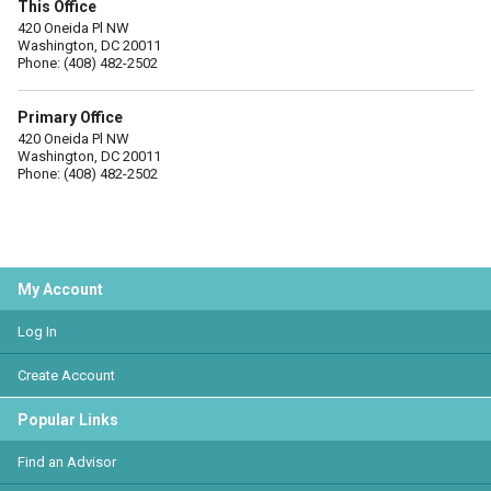
This Office
420 Oneida Pl NW
Washington, DC 20011
Phone: (408) 482-2502
Primary Office
420 Oneida Pl NW
Washington, DC 20011
Phone: (408) 482-2502
My Account
Log In
Create Account
Popular Links
Find an Advisor