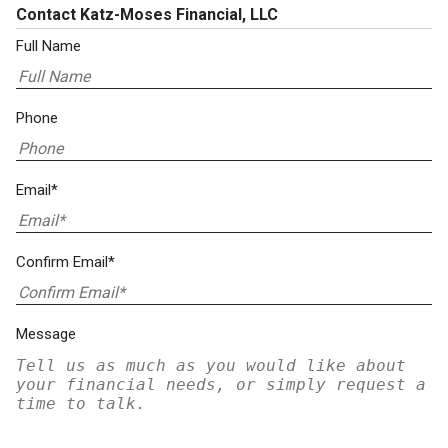
Contact Katz-Moses Financial, LLC
Full Name
Phone
Email*
Confirm Email*
Message