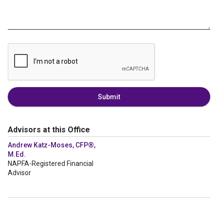
Submit
Advisors at this Office
Andrew Katz-Moses, CFP®,
M.Ed.
NAPFA-Registered Financial
Advisor