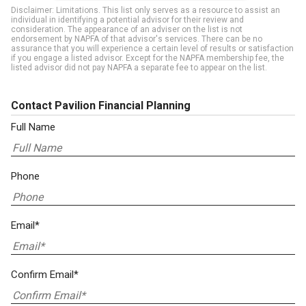
Disclaimer: Limitations. This list only serves as a resource to assist an
individual in identifying a potential advisor for their review and
consideration. The appearance of an adviser on the list is not
endorsement by NAPFA of that advisor's services. There can be no
assurance that you will experience a certain level of results or satisfaction
if you engage a listed advisor. Except for the NAPFA membership fee, the
listed advisor did not pay NAPFA a separate fee to appear on the list.
Contact Pavilion Financial Planning
Full Name
Phone
Email*
Confirm Email*