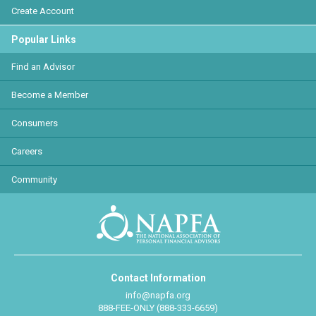
Create Account
Popular Links
Find an Advisor
Become a Member
Consumers
Careers
Community
Contact Information
info@napfa.org
888-FEE-ONLY (888-333-6659)