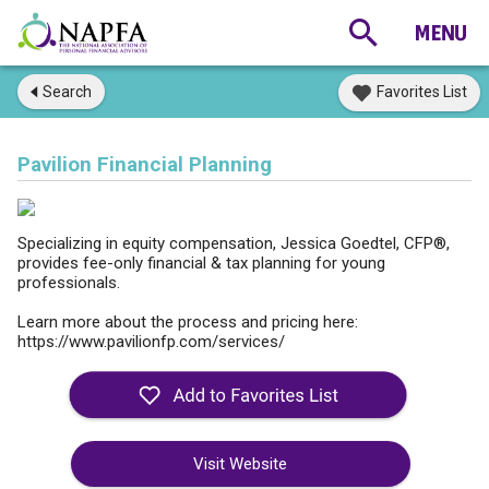
Search
Favorites List
Pavilion Financial Planning
Specializing in equity compensation, Jessica Goedtel, CFP®,
provides fee-only financial & tax planning for young
professionals.
Learn more about the process and pricing here:
https://www.pavilionfp.com/services/
Visit Website