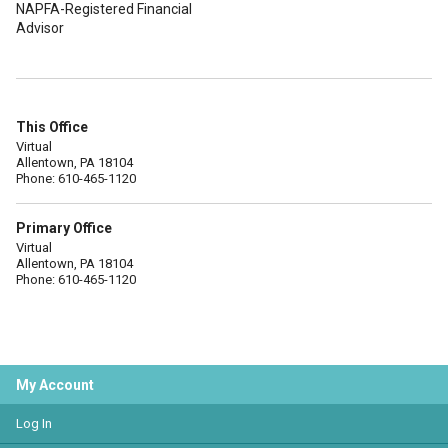
NAPFA-Registered Financial
Advisor
This Office
Virtual
Allentown, PA 18104
Phone: 610-465-1120
Primary Office
Virtual
Allentown, PA 18104
Phone: 610-465-1120
My Account
Log In