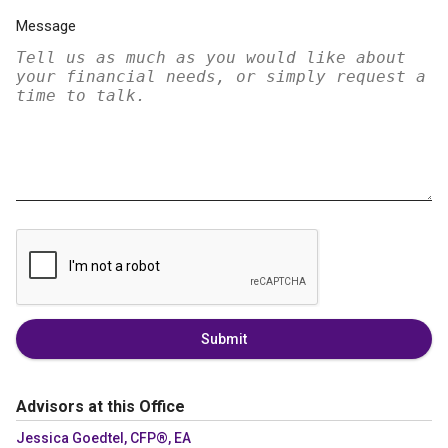
Message
Submit
Advisors at this Office
Jessica Goedtel, CFP®, EA