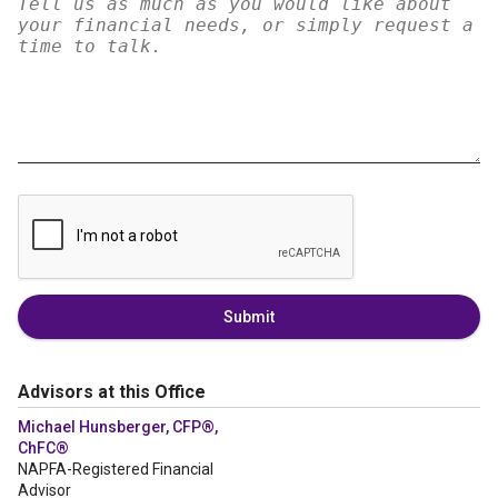
Submit
Advisors at this Office
Michael Hunsberger, CFP®,
ChFC®
NAPFA-Registered Financial
Advisor