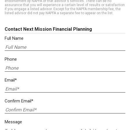
endorsement by NAPFA of that advisor's services. There can be no
assurance that you will experience a certain level of results or satisfaction
if you engage a listed advisor. Except for the NAPFA membership fee, the
listed advisor did not pay NAPFA a separate fee to appear on the list.
Contact Next Mission Financial Planning
Full Name
Phone
Email*
Confirm Email*
Message