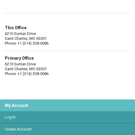
This Office
6210 Suntan Drive
Saint Charles, MO 63301
Phone: +1 (314) 328-0086
Primary Office
6210 Suntan Drive
Saint Charles, MO 63301
Phone: +1 (314) 328-0086
My Account
Log In
Create Account