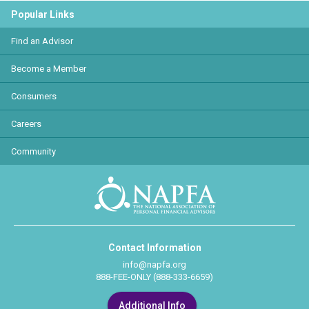
Popular Links
Find an Advisor
Become a Member
Consumers
Careers
Community
Contact Information
info@napfa.org
888-FEE-ONLY (888-333-6659)
Additional Info