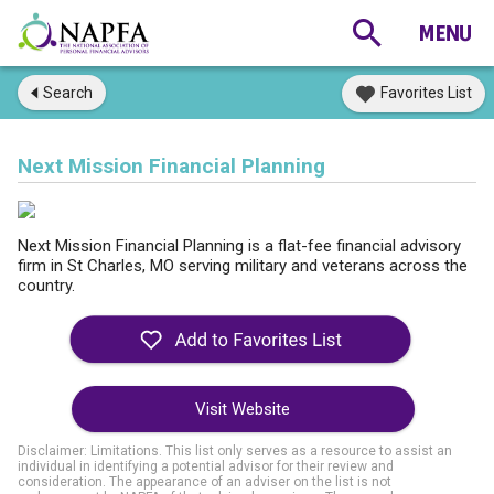
Search
Favorites List
Next Mission Financial Planning
Next Mission Financial Planning is a flat-fee financial advisory
firm in St Charles, MO serving military and veterans across the
country.
Visit Website
Disclaimer: Limitations. This list only serves as a resource to assist an
individual in identifying a potential advisor for their review and
consideration. The appearance of an adviser on the list is not