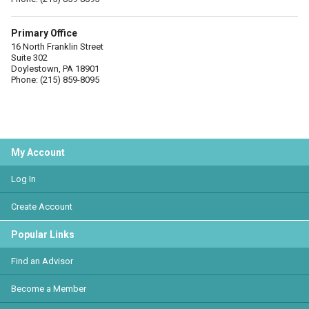
Primary Office
16 North Franklin Street
Suite 302
Doylestown, PA 18901
Phone: (215) 859-8095
My Account
Log In
Create Account
Popular Links
Find an Advisor
Become a Member