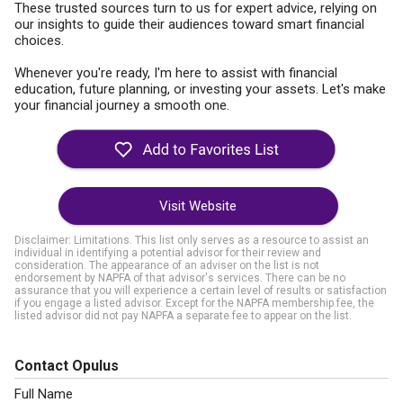
These trusted sources turn to us for expert advice, relying on
our insights to guide their audiences toward smart financial
choices.
Whenever you're ready, I'm here to assist with financial
education, future planning, or investing your assets. Let's make
your financial journey a smooth one.
Visit Website
Disclaimer: Limitations. This list only serves as a resource to assist an
individual in identifying a potential advisor for their review and
consideration. The appearance of an adviser on the list is not
endorsement by NAPFA of that advisor's services. There can be no
assurance that you will experience a certain level of results or satisfaction
if you engage a listed advisor. Except for the NAPFA membership fee, the
listed advisor did not pay NAPFA a separate fee to appear on the list.
Contact Opulus
Full Name