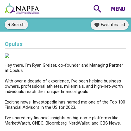
Search
Favorites List
Opulus
Hey there, I'm Ryan Greiser, co-founder and Managing Partner
at Opulus.
With over a decade of experience, I've been helping business
owners, professional athletes, millennials, and high-net-worth
individuals reach their unique financial goals.
Exciting news: Investopedia has named me one of the Top 100
Financial Advisors in the US for 2023.
I've shared my financial insights on big-name platforms like
MarketWatch, CNBC, Bloomberg, NerdWallet, and CBS News.