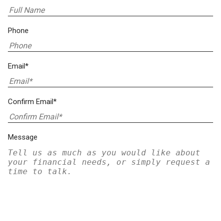
Phone
Email*
Confirm Email*
Message