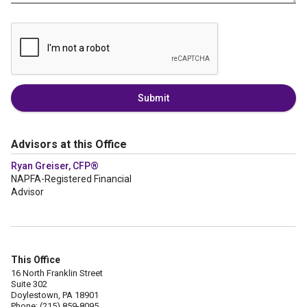
Submit
Advisors at this Office
Ryan Greiser, CFP®
NAPFA-Registered Financial
Advisor
This Office
16 North Franklin Street
Suite 302
Doylestown, PA 18901
Phone: (215) 859-8095