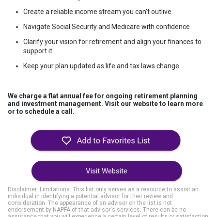
Create a reliable income stream you can’t outlive
Navigate Social Security and Medicare with confidence
Clarify your vision for retirement and align your finances to
support it
Keep your plan updated as life and tax laws change
We charge a
flat annual fee
for ongoing retirement planning
and investment management. Visit our website to learn more
or to schedule a call.
Visit Website
Disclaimer: Limitations. This list only serves as a resource to assist an
individual in identifying a potential advisor for their review and
consideration. The appearance of an adviser on the list is not
endorsement by NAPFA of that advisor's services. There can be no
assurance that you will experience a certain level of results or satisfaction