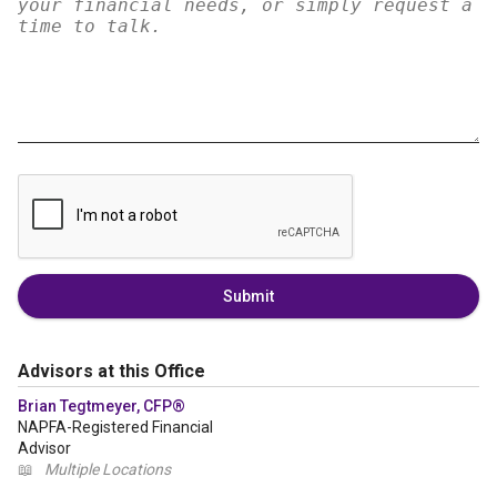
Submit
Advisors at this Office
Brian Tegtmeyer, CFP®
NAPFA-Registered Financial
Advisor
📖
Multiple Locations