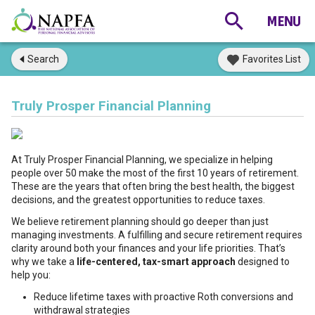
Search
Favorites List
Truly Prosper Financial Planning
At Truly Prosper Financial Planning, we specialize in helping
people over 50 make the most of the first 10 years of retirement.
These are the years that often bring the best health, the biggest
decisions, and the greatest opportunities to reduce taxes.
We believe retirement planning should go deeper than just
managing investments. A fulfilling and secure retirement requires
clarity around both your finances and your life priorities. That’s
why we take a
life-centered, tax-smart approach
designed to
help you:
Reduce lifetime taxes with proactive Roth conversions and
withdrawal strategies