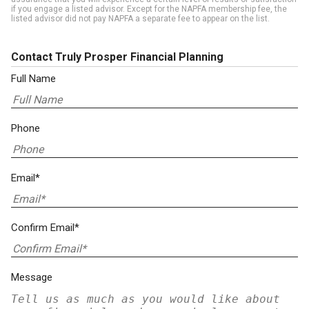
if you engage a listed advisor. Except for the NAPFA membership fee, the
listed advisor did not pay NAPFA a separate fee to appear on the list.
Contact Truly Prosper Financial Planning
Full Name
Phone
Email*
Confirm Email*
Message