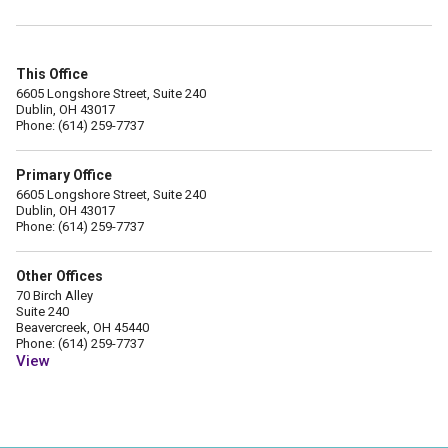
This Office
6605 Longshore Street, Suite 240
Dublin, OH 43017
Phone: (614) 259-7737
Primary Office
6605 Longshore Street, Suite 240
Dublin, OH 43017
Phone: (614) 259-7737
Other Offices
70 Birch Alley
Suite 240
Beavercreek, OH 45440
Phone: (614) 259-7737
View