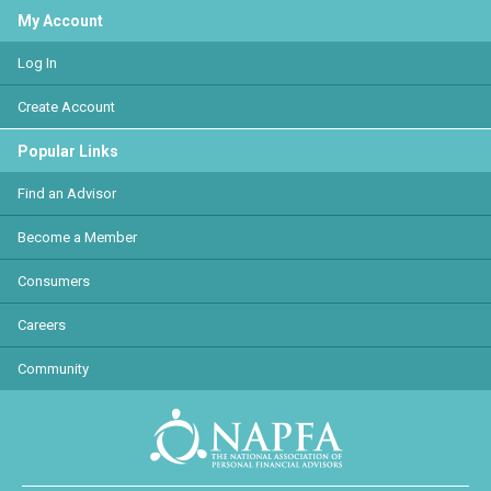
My Account
Log In
Create Account
Popular Links
Find an Advisor
Become a Member
Consumers
Careers
Community