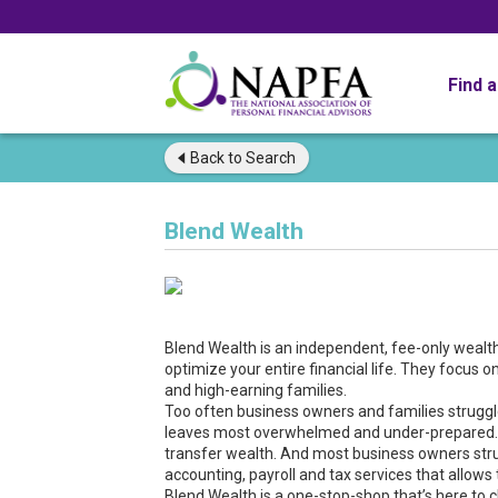
Find 
Back to
Search
Blend Wealth
Blend Wealth is an independent, fee-only weal
optimize your entire financial life. They focus 
and high-earning families.
Too often business owners and families struggle 
leaves most overwhelmed and under-prepared. In
transfer wealth. And most business owners strugg
accounting, payroll and tax services that allow
Blend Wealth is a one-stop-shop that’s here to c