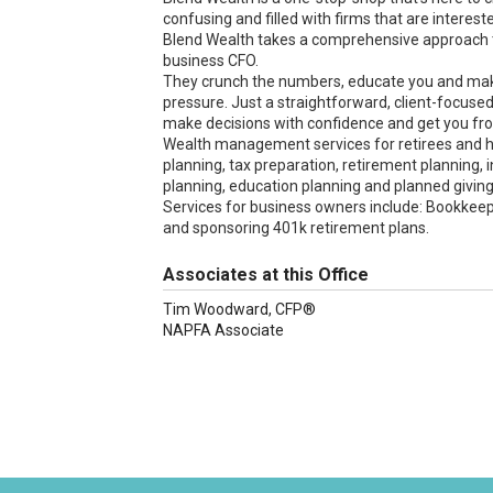
confusing and filled with firms that are interes
Blend Wealth takes a comprehensive approach t
business CFO.
They crunch the numbers, educate you and mak
pressure. Just a straightforward, client-focuse
make decisions with confidence and get you fr
Wealth management services for retirees and hi
planning, tax preparation, retirement planning
planning, education planning and planned giving
Services for business owners include: Bookkeepi
and sponsoring 401k retirement plans.
Associates at this Office
Tim Woodward, CFP®
NAPFA Associate