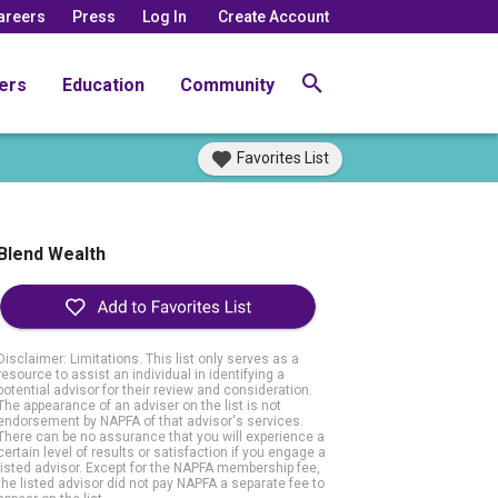
areers
Press
Log In
Create Account
ers
Education
Community
Favorites List
Blend Wealth
Disclaimer: Limitations. This list only serves as a
resource to assist an individual in identifying a
potential advisor for their review and consideration.
The appearance of an adviser on the list is not
endorsement by NAPFA of that advisor's services.
There can be no assurance that you will experience a
certain level of results or satisfaction if you engage a
listed advisor. Except for the NAPFA membership fee,
the listed advisor did not pay NAPFA a separate fee to