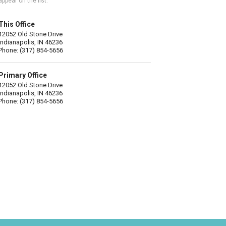
appear on the list.
This Office
12052 Old Stone Drive
Indianapolis, IN 46236
Phone: (317) 854-5656
Primary Office
12052 Old Stone Drive
Indianapolis, IN 46236
Phone: (317) 854-5656