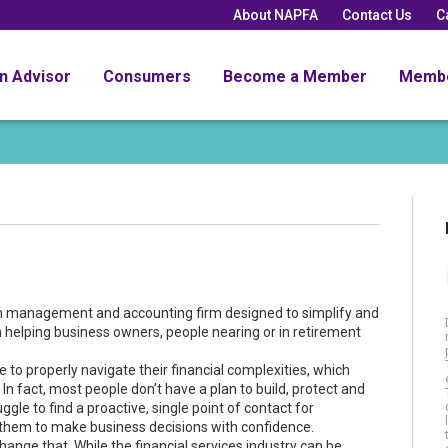
About NAPFA
Contact Us
C
an Advisor
Consumers
Become a Member
Memb
th management and accounting firm designed to simplify and
on helping business owners, people nearing or in retirement
to properly navigate their financial complexities, which
 fact, most people don’t have a plan to build, protect and
le to find a proactive, single point of contact for
s them to make business decisions with confidence.
hange that. While the financial services industry can be