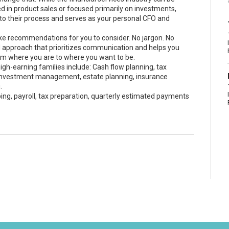
ted in product sales or focused primarily on investments,
o their process and serves as your personal CFO and
e recommendations for you to consider. No jargon. No
d approach that prioritizes communication and helps you
om where you are to where you want to be.
gh-earning families include: Cash flow planning, tax
, investment management, estate planning, insurance
.
ng, payroll, tax preparation, quarterly estimated payments