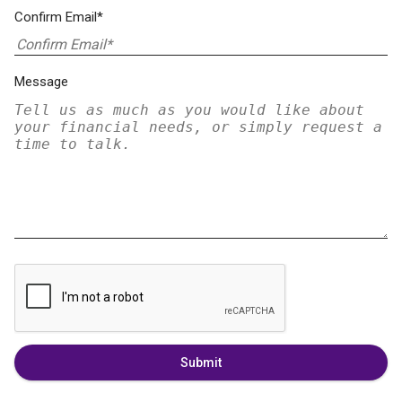
Confirm Email*
Message
Submit