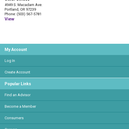
4949 S. Macadam Ave.
Portland, OR 97239
Phone: (503) 567-5781
View
My Account
Log In
Create Account
Popular Links
Find an Advisor
Become a Member
Consumers