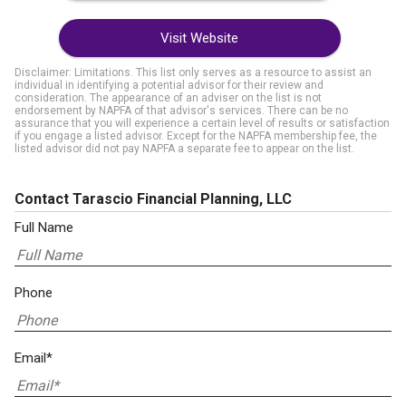
Visit Website
Disclaimer: Limitations. This list only serves as a resource to assist an
individual in identifying a potential advisor for their review and
consideration. The appearance of an adviser on the list is not
endorsement by NAPFA of that advisor's services. There can be no
assurance that you will experience a certain level of results or satisfaction
if you engage a listed advisor. Except for the NAPFA membership fee, the
listed advisor did not pay NAPFA a separate fee to appear on the list.
Contact Tarascio Financial Planning, LLC
Full Name
Phone
Email*