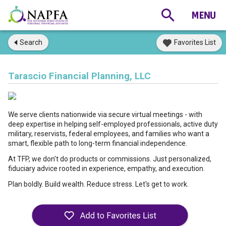
Search
Favorites List
Tarascio Financial Planning, LLC
We serve clients nationwide via secure virtual meetings - with
deep expertise in helping self-employed professionals, active duty
military, reservists, federal employees, and families who want a
smart, flexible path to long-term financial independence.
At TFP, we don't do products or commissions. Just personalized,
fiduciary advice rooted in experience, empathy, and execution.
Plan boldly. Build wealth. Reduce stress. Let's get to work.