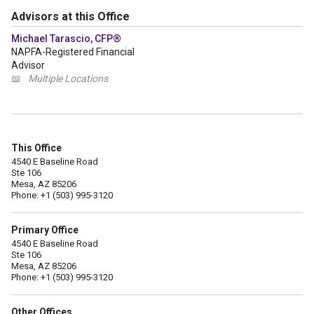
Advisors at this Office
Michael Tarascio, CFP®
NAPFA-Registered Financial
Advisor
📖
Multiple Locations
This Office
4540 E Baseline Road
Ste 106
Mesa, AZ 85206
Phone: +1 (503) 995-3120
Primary Office
4540 E Baseline Road
Ste 106
Mesa, AZ 85206
Phone: +1 (503) 995-3120
Other Offices