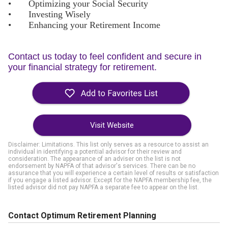
•
Optimizing your Social Security
•
Investing Wisely
•
Enhancing your Retirement Income
Contact us today to feel confident and secure in
your financial strategy for retirement.
Visit Website
Disclaimer: Limitations. This list only serves as a resource to assist an
individual in identifying a potential advisor for their review and
consideration. The appearance of an adviser on the list is not
endorsement by NAPFA of that advisor's services. There can be no
assurance that you will experience a certain level of results or satisfaction
if you engage a listed advisor. Except for the NAPFA membership fee, the
listed advisor did not pay NAPFA a separate fee to appear on the list.
Contact Optimum Retirement Planning