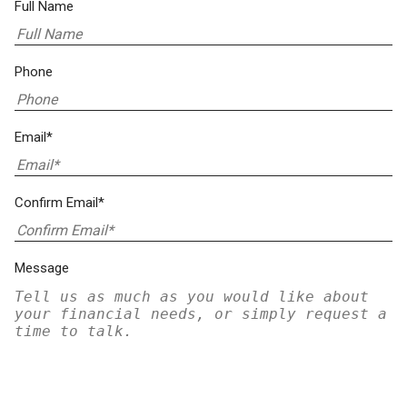
Full Name
Phone
Email*
Confirm Email*
Message