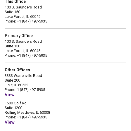
This Office
100 S. Saunders Road
Suite 150
Lake Forest, IL 60045
Phone: +1 (847) 497-5935
Primary Office
100 S. Saunders Road
Suite 150
Lake Forest, IL 60045
Phone: +1 (847) 497-5935
Other Offices
3333 Warrenville Road
Suite 200
Lisle, IL 60532
Phone: 1 (847) 497-5935
View
1600 Golf Rd
Suite 1200
Rolling Meadows, IL 60008
Phone: +1 (847) 497-5935
View