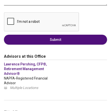
Submit
Advisors at this Office
Lawrence Pershing, CFP®,
Retirement Management
Advisor®
NAPFA-Registered Financial
Advisor
📖
Multiple Locations