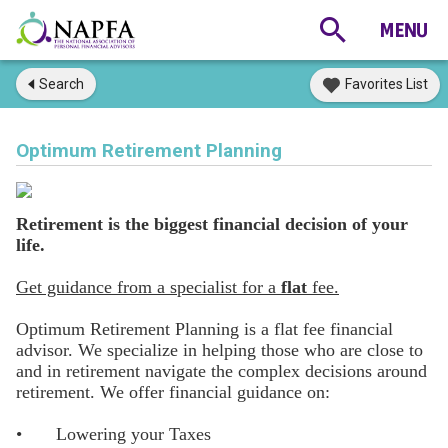
Search
Favorites List
Optimum Retirement Planning
Retirement is the biggest financial decision of your
life.
Get guidance from a specialist for a
flat
fee.
Optimum Retirement Planning is a flat fee financial
advisor. We specialize in helping those who are close to
and in retirement navigate the complex decisions around
retirement. We offer financial guidance on:
•
Lowering your Taxes