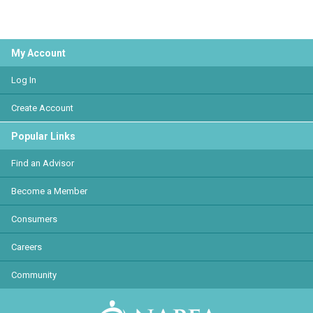
My Account
Log In
Create Account
Popular Links
Find an Advisor
Become a Member
Consumers
Careers
Community