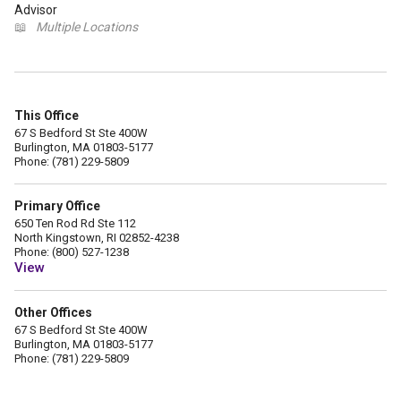
Advisor
📖
Multiple Locations
This Office
67 S Bedford St Ste 400W
Burlington, MA 01803-5177
Phone: (781) 229-5809
Primary Office
650 Ten Rod Rd Ste 112
North Kingstown, RI 02852-4238
Phone: (800) 527-1238
View
Other Offices
67 S Bedford St Ste 400W
Burlington, MA 01803-5177
Phone: (781) 229-5809