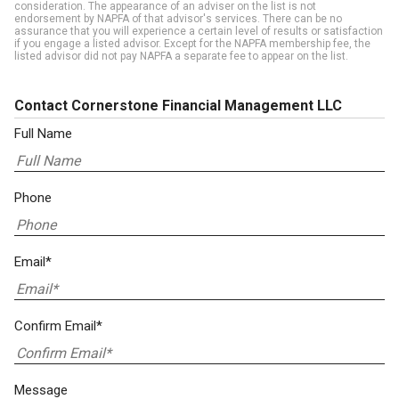
consideration. The appearance of an adviser on the list is not
endorsement by NAPFA of that advisor's services. There can be no
assurance that you will experience a certain level of results or satisfaction
if you engage a listed advisor. Except for the NAPFA membership fee, the
listed advisor did not pay NAPFA a separate fee to appear on the list.
Contact Cornerstone Financial Management LLC
Full Name
Phone
Email*
Confirm Email*
Message