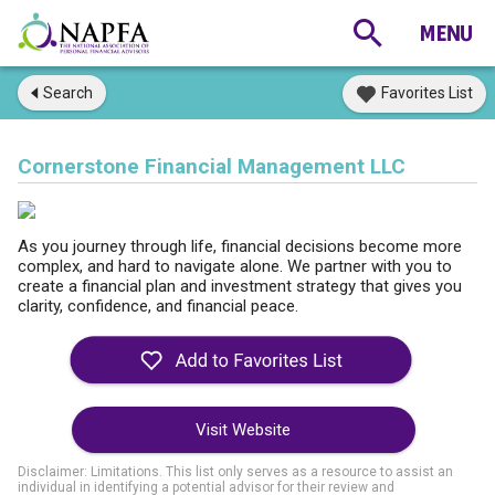
Search
Favorites List
Cornerstone Financial Management LLC
As you journey through life, financial decisions become more
complex, and hard to navigate alone. We partner with you to
create a financial plan and investment strategy that gives you
clarity, confidence, and financial peace.
Visit Website
Disclaimer: Limitations. This list only serves as a resource to assist an
individual in identifying a potential advisor for their review and