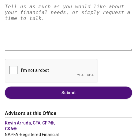
Submit
Advisors at this Office
Kevin Arruda, CFA, CFP®,
CKA®
NAPFA-Registered Financial