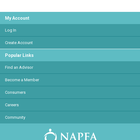
My Account
Log In
Create Account
Popular Links
Find an Advisor
Become a Member
Consumers
Careers
Community