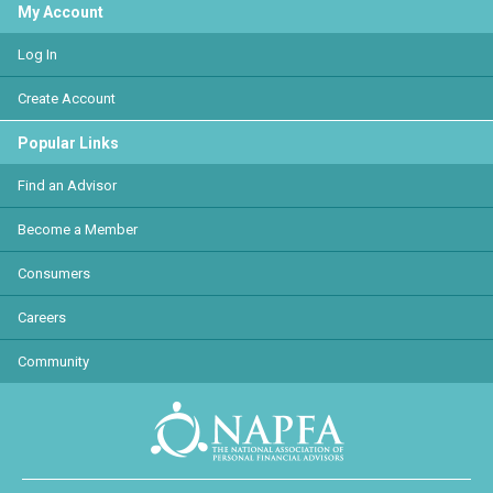
My Account
Log In
Create Account
Popular Links
Find an Advisor
Become a Member
Consumers
Careers
Community