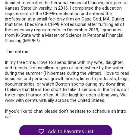
decided to enroll in the Personal Financial Planning program at
Kansas State University. In 2016, I completed the education
requirement of the CFP® certification and entered the
profession at a small fee-only firm on Cape Cod, MA. During
that time, I became a CFP® Professional after fulfilling all of
the necessary requirements. In December 2019, I graduated
from K-State with a Master of Science in Personal Financial
Planning (MSPFP).
The real me..
In my free time, I love to spend time with my wife;, daughter,
and friends. I’m usually in a gym or somewhere by the water
during the summer (I hibernate during the winter). I love to read
business and personal growth books, listen to podcasts, binge
documentaries, or watch Boston sports during my downtime.
I believe that life is too short to take it serious all the time, so I
try to inject humor often. A little laughter goes a long way. We
work with clients virtually across the United States.
If you’d like to chat, please don’t hesitate to schedule an intro
call.