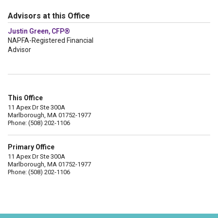
Advisors at this Office
Justin Green, CFP®
NAPFA-Registered Financial
Advisor
This Office
11 Apex Dr Ste 300A
Marlborough, MA 01752-1977
Phone: (508) 202-1106
Primary Office
11 Apex Dr Ste 300A
Marlborough, MA 01752-1977
Phone: (508) 202-1106