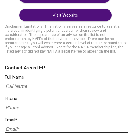
Visit Website
Disclaimer: Limitations. This list only serves as a resource to assist an
individual in identifying a potential advisor for their review and
consideration. The appearance of an adviser on the list is not
endorsement by NAPFA of that advisor's services. There can be no
assurance that you will experience a certain level of results or satisfaction
if you engage a listed advisor. Except for the NAPFA membership fee, the
listed advisor did not pay NAPFA a separate fee to appear on the list.
Contact Assist FP
Full Name
Phone
Email*