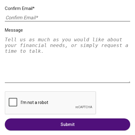
Confirm Email*
Message
Submit