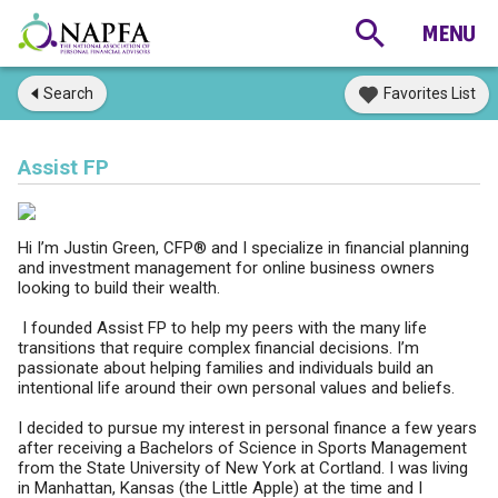
Search
Favorites List
Assist FP
Hi I’m Justin Green, CFP® and I specialize in financial planning
and investment management for online business owners
looking to build their wealth.
I founded Assist FP to help my peers with the many life
transitions that require complex financial decisions. I’m
passionate about helping families and individuals build an
intentional life around their own personal values and beliefs.
I decided to pursue my interest in personal finance a few years
after receiving a Bachelors of Science in Sports Management
from the State University of New York at Cortland. I was living
in Manhattan, Kansas (the Little Apple) at the time and I