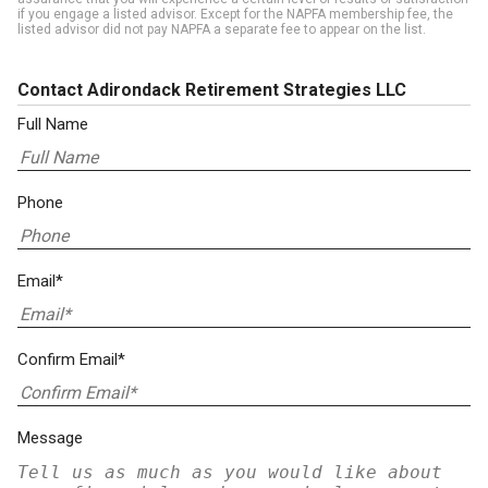
if you engage a listed advisor. Except for the NAPFA membership fee, the
listed advisor did not pay NAPFA a separate fee to appear on the list.
Contact Adirondack Retirement Strategies LLC
Full Name
Phone
Email*
Confirm Email*
Message