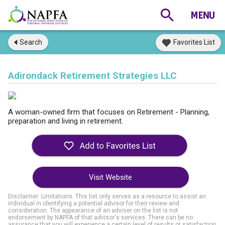
Search
Favorites List
Adirondack Retirement Strategies LLC
A woman-owned firm that focuses on Retirement - Planning,
preparation and living in retirement.
Visit Website
Disclaimer: Limitations. This list only serves as a resource to assist an
individual in identifying a potential advisor for their review and
consideration. The appearance of an adviser on the list is not
endorsement by NAPFA of that advisor's services. There can be no
assurance that you will experience a certain level of results or satisfaction