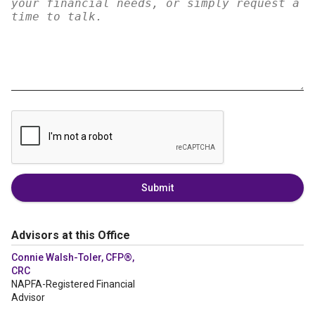
Submit
Advisors at this Office
Connie Walsh-Toler, CFP®,
CRC
NAPFA-Registered Financial
Advisor