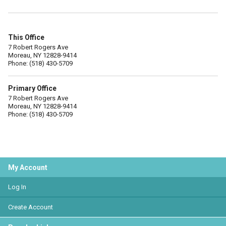
This Office
7 Robert Rogers Ave
Moreau, NY 12828-9414
Phone: (518) 430-5709
Primary Office
7 Robert Rogers Ave
Moreau, NY 12828-9414
Phone: (518) 430-5709
My Account
Log In
Create Account