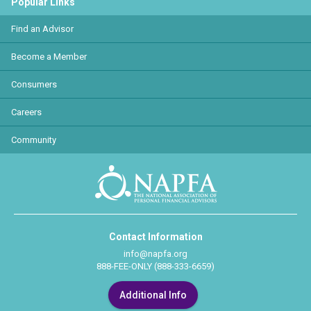
Popular Links
Find an Advisor
Become a Member
Consumers
Careers
Community
Contact Information
info@napfa.org
888-FEE-ONLY (888-333-6659)
Additional Info