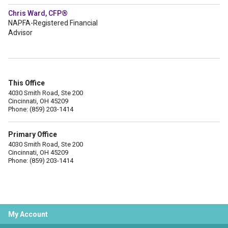
Chris Ward, CFP®
NAPFA-Registered Financial
Advisor
This Office
4030 Smith Road, Ste 200
Cincinnati, OH 45209
Phone: (859) 203-1414
Primary Office
4030 Smith Road, Ste 200
Cincinnati, OH 45209
Phone: (859) 203-1414
My Account