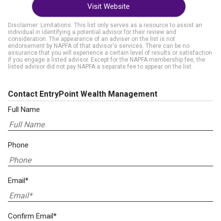
Visit Website
Disclaimer: Limitations. This list only serves as a resource to assist an
individual in identifying a potential advisor for their review and
consideration. The appearance of an adviser on the list is not
endorsement by NAPFA of that advisor's services. There can be no
assurance that you will experience a certain level of results or satisfaction
if you engage a listed advisor. Except for the NAPFA membership fee, the
listed advisor did not pay NAPFA a separate fee to appear on the list.
Contact EntryPoint Wealth Management
Full Name
Phone
Email*
Confirm Email*