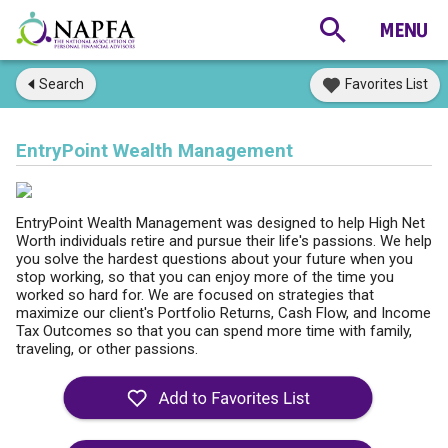
Search
Favorites List
EntryPoint Wealth Management
EntryPoint Wealth Management was designed to help High Net
Worth individuals retire and pursue their life's passions. We help
you solve the hardest questions about your future when you
stop working, so that you can enjoy more of the time you
worked so hard for. We are focused on strategies that
maximize our client's Portfolio Returns, Cash Flow, and Income
Tax Outcomes so that you can spend more time with family,
traveling, or other passions.