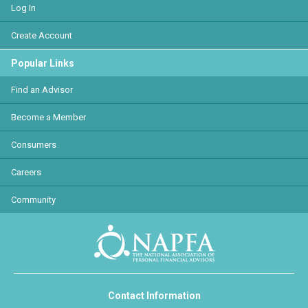
Log In
Create Account
Popular Links
Find an Advisor
Become a Member
Consumers
Careers
Community
Contact Information