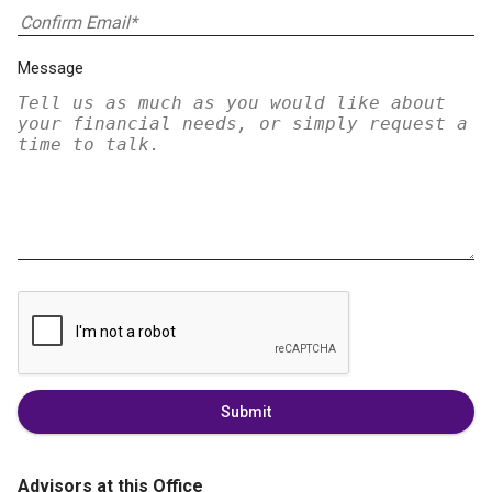
Message
Submit
Advisors at this Office