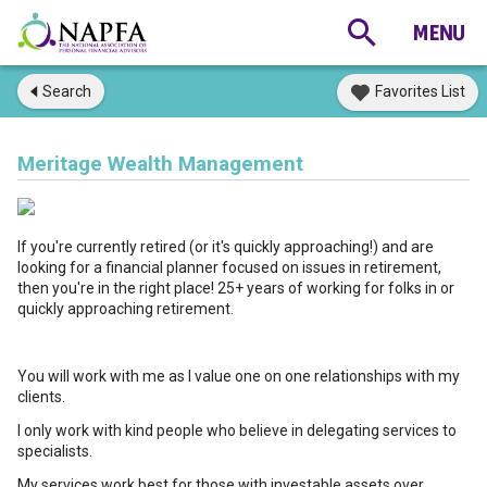
Search
Favorites List
Meritage Wealth Management
If you're currently retired (or it's quickly approaching!) and are
looking for a financial planner focused on issues in retirement,
then you're in the right place! 25+ years of working for folks in or
quickly approaching retirement.
You will work with me as I value one on one relationships with my
clients.
I only work with kind people who believe in delegating services to
specialists.
My services work best for those with investable assets over