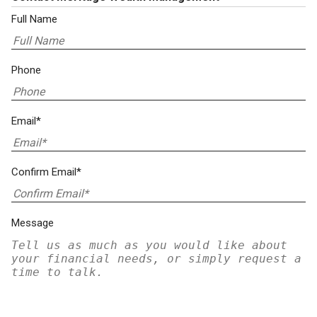
Full Name
Phone
Email*
Confirm Email*
Message