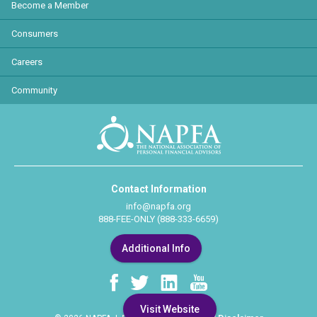
Become a Member
Consumers
Careers
Community
Contact Information
info@napfa.org
888-FEE-ONLY (888-333-6659)
Additional Info
Visit Website