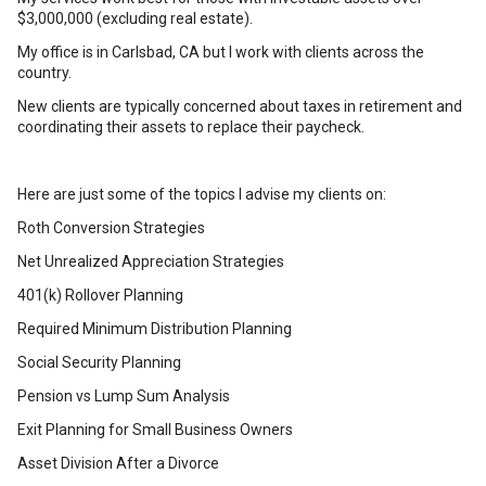
$3,000,000 (excluding real estate).
My office is in Carlsbad, CA but I work with clients across the
country.
New clients are typically concerned about taxes in retirement and
coordinating their assets to replace their paycheck.
Here are just some of the topics I advise my clients on:
Roth Conversion Strategies
Net Unrealized Appreciation Strategies
401(k) Rollover Planning
Required Minimum Distribution Planning
Social Security Planning
Pension vs Lump Sum Analysis
Exit Planning for Small Business Owners
Asset Division After a Divorce