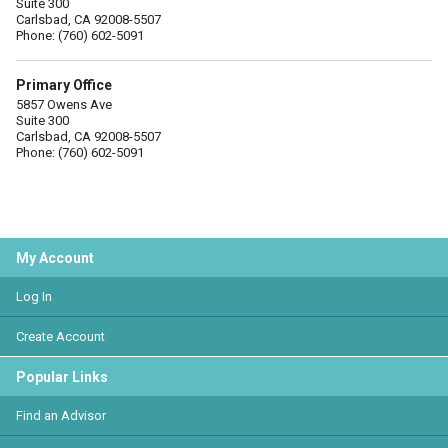
Suite 300
Carlsbad, CA 92008-5507
Phone: (760) 602-5091
Primary Office
5857 Owens Ave
Suite 300
Carlsbad, CA 92008-5507
Phone: (760) 602-5091
My Account
Log In
Create Account
Popular Links
Find an Advisor