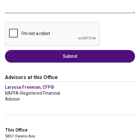
Submit
Advisors at this Office
Laryssa Freeman, CFP®
NAPFA-Registered Financial
Advisor
This Office
5857 Owens Ave