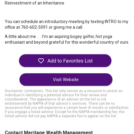
Reinvestment of an Inheritance
You can schedule an introductory meeting by texting INTRO to my
office at 760-602-5091 or giving me a call.
A little about me . . . I'm an aspiring bogey golfer, hot yoga
enthusiast and beyond grateful for this wonderful country of ours.
Visit Website
Disclaimer: Limitations. This list only serves as a resource to assist an
individual in identifying a potential advisor for their review and
consideration. The appearance of an adviser on the list is not
endorsement by NAPFA of that advisor's services. There can be no
assurance that you will experience a certain level of results or satisfaction
if you engage a listed advisor. Except for the NAPFA membership fee, the
listed advisor did not pay NAPFA a separate fee to appear on the list.
Contact Meritage Wealth Management