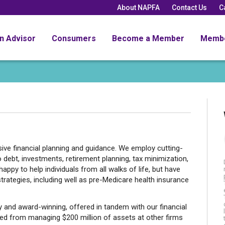
About NAPFA
Contact Us
C
an Advisor
Consumers
Become a Member
Memb
ve financial planning and guidance. We employ cutting-
o debt, investments, retirement planning, tax minimization,
ppy to help individuals from all walks of life, but have
trategies, including well as pre-Medicare health insurance
y and award-winning, offered in tandem with our financial
ned from managing $200 million of assets at other firms