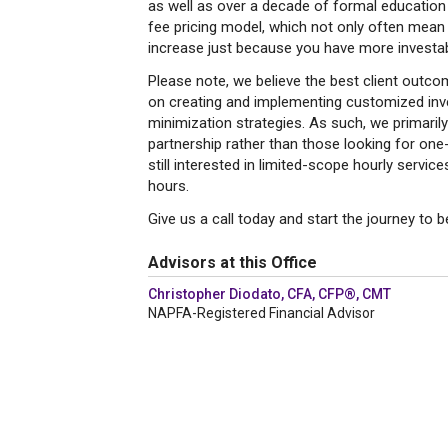
as well as over a decade of formal education a
fee pricing model, which not only often mean l
increase just because you have more investab
Please note, we believe the best client out
on creating and implementing customized inve
minimization strategies. As such, we primarily
partnership rather than those looking for on
still interested in limited-scope hourly servi
hours.
Give us a call today and start the journey to 
Advisors at this Office
Christopher Diodato, CFA, CFP®, CMT
NAPFA-Registered Financial Advisor