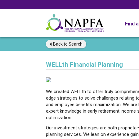
Find 
Back to
Search
WELLth Financial Planning
We created WELLth to offer truly comprehensi
edge strategies to solve challenges relating t
and employee benefits maximization. We are ha
expert knowledge in early retirement income s
optimization.
Our investment strategies are both proprietar
planning services. We lean on experience gai