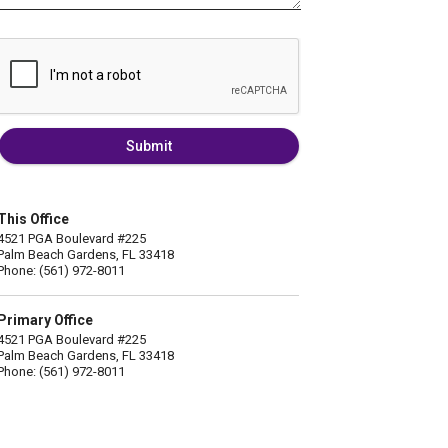
Submit
This Office
4521 PGA Boulevard #225
Palm Beach Gardens, FL 33418
Phone: (561) 972-8011
Primary Office
4521 PGA Boulevard #225
Palm Beach Gardens, FL 33418
Phone: (561) 972-8011