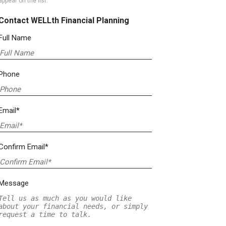
appear on the list.
Contact WELLth Financial Planning
Full Name
Phone
Email*
Confirm Email*
Message