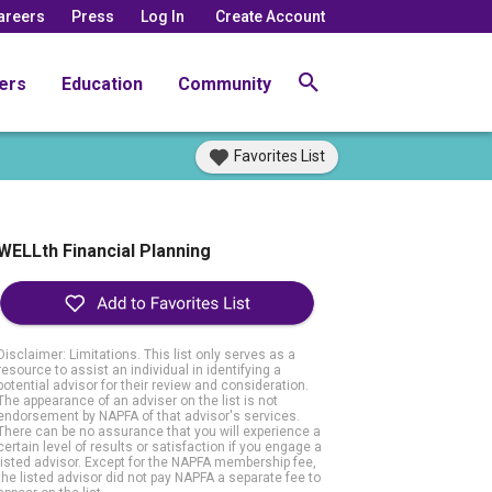
areers
Press
Log In
Create Account
ers
Education
Community
Favorites List
WELLth Financial Planning
Disclaimer: Limitations. This list only serves as a
resource to assist an individual in identifying a
potential advisor for their review and consideration.
The appearance of an adviser on the list is not
endorsement by NAPFA of that advisor's services.
There can be no assurance that you will experience a
certain level of results or satisfaction if you engage a
listed advisor. Except for the NAPFA membership fee,
the listed advisor did not pay NAPFA a separate fee to