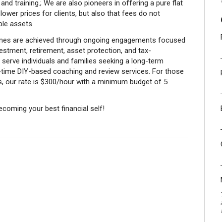
nd training.; We are also pioneers in offering a pure flat
ower prices for clients, but also that fees do not
le assets.
comes are achieved through ongoing engagements focused
stment, retirement, asset protection, and tax-
 serve individuals and families seeking a long-term
e-time DIY-based coaching and review services. For those
ces, our rate is $300/hour with a minimum budget of 5
becoming your best financial self!