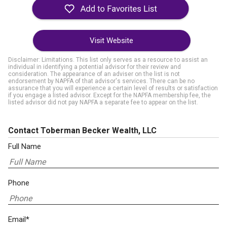
Visit Website
Disclaimer: Limitations. This list only serves as a resource to assist an
individual in identifying a potential advisor for their review and
consideration. The appearance of an adviser on the list is not
endorsement by NAPFA of that advisor's services. There can be no
assurance that you will experience a certain level of results or satisfaction
if you engage a listed advisor. Except for the NAPFA membership fee, the
listed advisor did not pay NAPFA a separate fee to appear on the list.
Contact Toberman Becker Wealth, LLC
Full Name
Phone
Email*