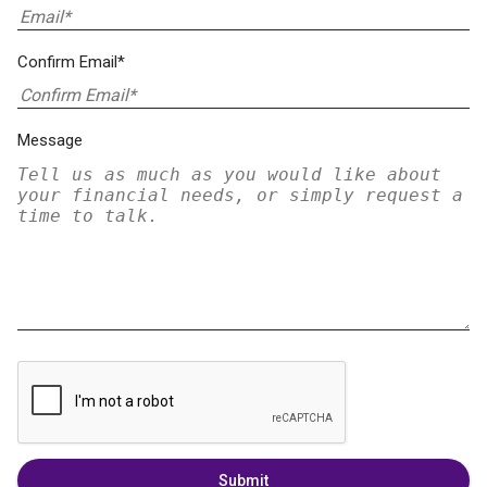
Confirm Email*
Message
Submit