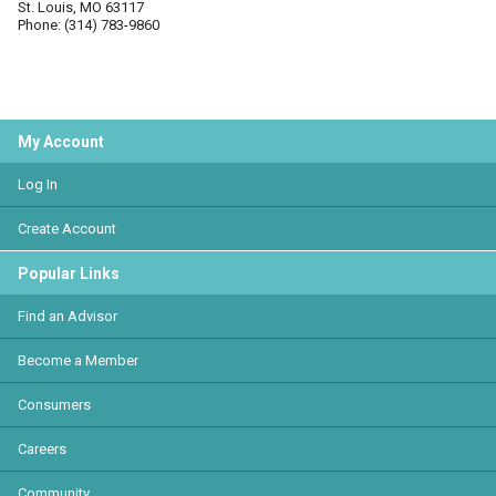
St. Louis, MO 63117
Phone: (314) 783-9860
My Account
Log In
Create Account
Popular Links
Find an Advisor
Become a Member
Consumers
Careers
Community