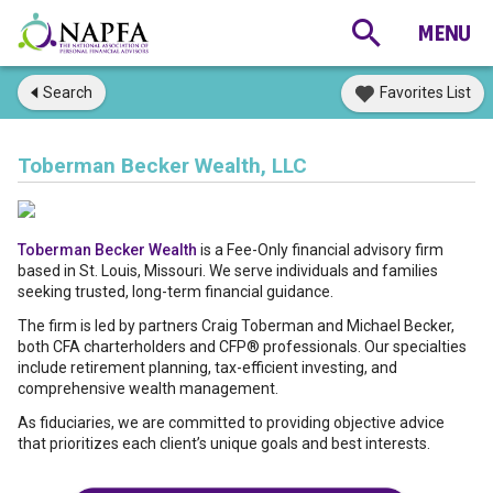
Search
Favorites List
Toberman Becker Wealth, LLC
Toberman Becker Wealth
is a Fee-Only financial advisory firm
based in St. Louis, Missouri. We serve individuals and families
seeking trusted, long-term financial guidance.
The firm is led by partners Craig Toberman and Michael Becker,
both CFA charterholders and CFP® professionals. Our specialties
include retirement planning, tax-efficient investing, and
comprehensive wealth management.
As fiduciaries, we are committed to providing objective advice
that prioritizes each client’s unique goals and best interests.