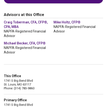
Advisors at this Office
Craig Toberman, CFA, CFP®,
Mike Holtz, CFP®
CPA, MBA
NAPFA-Registered Financial
NAPFA-Registered Financial
Advisor
Advisor
Michael Becker, CFA, CFP®
NAPFA-Registered Financial
Advisor
This Office
1741 S Big Bend Blvd
St. Louis, MO 63117
Phone: (314) 783-9860
Primary Office
1741 S Big Bend Blvd