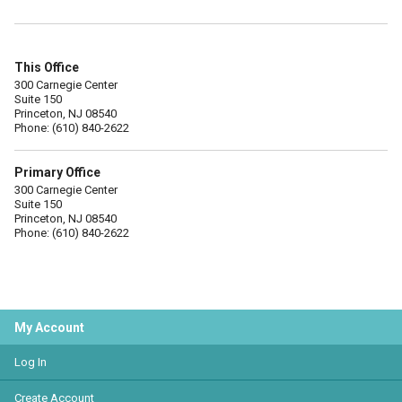
This Office
300 Carnegie Center
Suite 150
Princeton, NJ 08540
Phone: (610) 840-2622
Primary Office
300 Carnegie Center
Suite 150
Princeton, NJ 08540
Phone: (610) 840-2622
My Account
Log In
Create Account