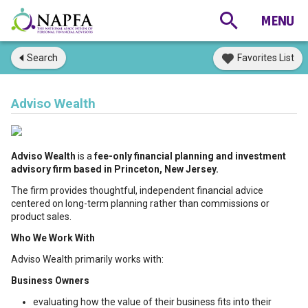
Search
Favorites List
Adviso Wealth
Adviso Wealth
is a
fee-only financial planning and investment
advisory firm based in Princeton, New Jersey.
The firm provides thoughtful, independent financial advice
centered on long-term planning rather than commissions or
product sales.
Who We Work With
Adviso Wealth primarily works with:
Business Owners
evaluating how the value of their business fits into their