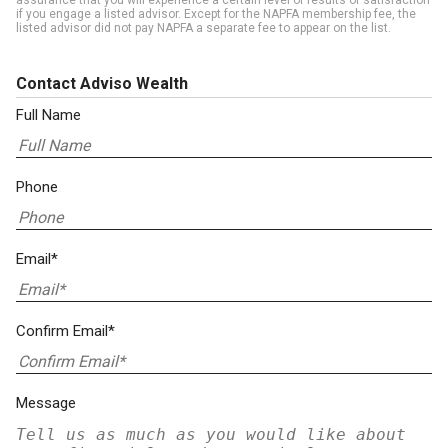
assurance that you will experience a certain level of results or satisfaction
if you engage a listed advisor. Except for the NAPFA membership fee, the
listed advisor did not pay NAPFA a separate fee to appear on the list.
Contact Adviso Wealth
Full Name
Phone
Email*
Confirm Email*
Message