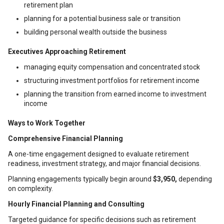
retirement plan
planning for a potential business sale or transition
building personal wealth outside the business
Executives Approaching Retirement
managing equity compensation and concentrated stock
structuring investment portfolios for retirement income
planning the transition from earned income to investment
income
Ways to Work Together
Comprehensive Financial Planning
A one-time engagement designed to evaluate retirement
readiness, investment strategy, and major financial decisions.
Planning engagements typically begin around
$3,950,
depending
on complexity.
Hourly Financial Planning and Consulting
Targeted guidance for specific decisions such as retirement