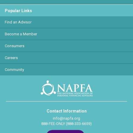
Popular Links
Find an Advisor
Become a Member
Consumers
Careers
Community
Contact Information
info@napfa.org
888-FEE-ONLY (888-333-6659)