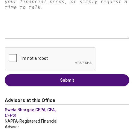
Submit
Advisors at this Office
Sweta Bhargav, CEPA, CFA,
CFP®
NAPFA-Registered Financial
Advisor