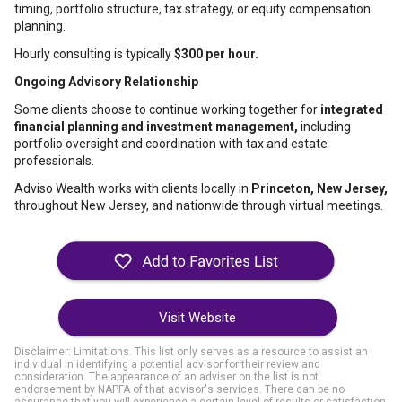
timing, portfolio structure, tax strategy, or equity compensation
planning.
Hourly consulting is typically
$300 per hour.
Ongoing Advisory Relationship
Some clients choose to continue working together for
integrated
financial planning and investment management,
including
portfolio oversight and coordination with tax and estate
professionals.
Adviso Wealth works with clients locally in
Princeton, New Jersey,
throughout New Jersey, and nationwide through virtual meetings.
Visit Website
Disclaimer: Limitations. This list only serves as a resource to assist an
individual in identifying a potential advisor for their review and
consideration. The appearance of an adviser on the list is not
endorsement by NAPFA of that advisor's services. There can be no