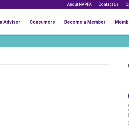
About NAPFA
Contact Us
C
an Advisor
Consumers
Become a Member
Memb