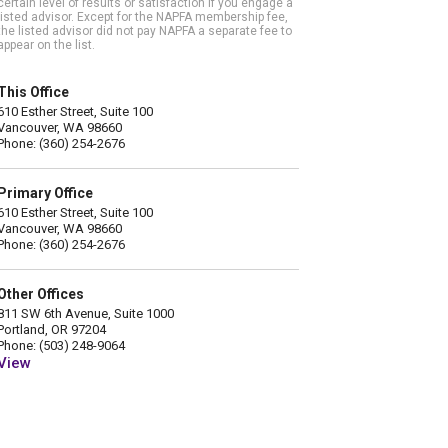
certain level of results or satisfaction if you engage a
listed advisor. Except for the NAPFA membership fee,
the listed advisor did not pay NAPFA a separate fee to
appear on the list.
This Office
610 Esther Street, Suite 100
Vancouver, WA 98660
Phone: (360) 254-2676
Primary Office
610 Esther Street, Suite 100
Vancouver, WA 98660
Phone: (360) 254-2676
Other Offices
811 SW 6th Avenue, Suite 1000
Portland, OR 97204
Phone: (503) 248-9064
View