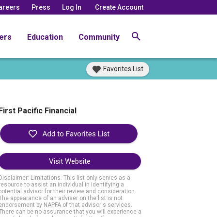
areers
Press
Log In
Create Account
ers
Education
Community
Favorites List
First Pacific Financial
Visit Website
Disclaimer: Limitations. This list only serves as a
resource to assist an individual in identifying a
potential advisor for their review and consideration.
The appearance of an adviser on the list is not
endorsement by NAPFA of that advisor's services.
There can be no assurance that you will experience a