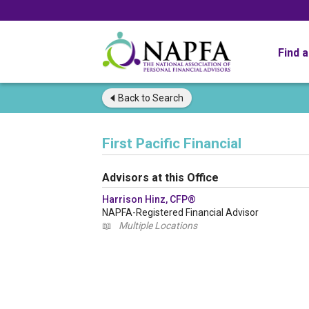
Find 
Back to
Search
First Pacific Financial
Advisors at this Office
Harrison Hinz, CFP®
NAPFA-Registered Financial Advisor
📖
Multiple Locations