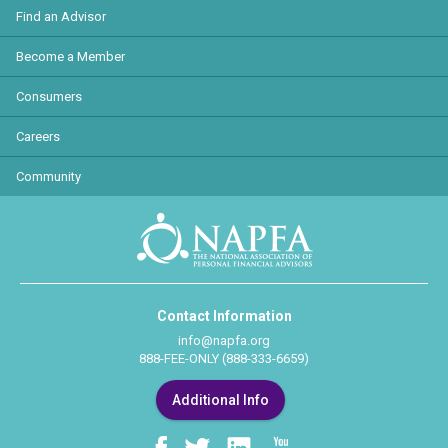
Find an Advisor
Become a Member
Consumers
Careers
Community
Contact Information
info@napfa.org
888-FEE-ONLY (888-333-6659)
Additional Info