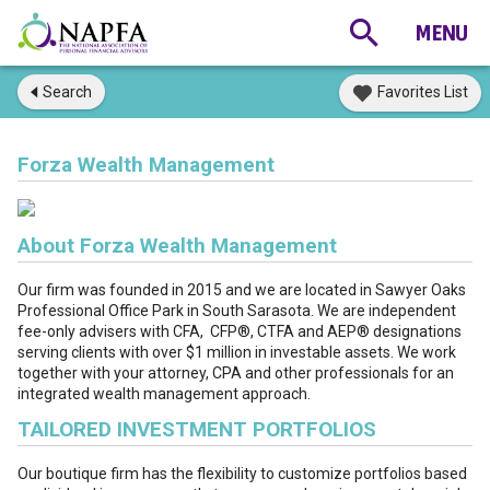
Search
Favorites List
Forza Wealth Management
About Forza Wealth Management
Our firm was founded in 2015 and we are located in Sawyer Oaks
Professional Office Park in South Sarasota. We are independent
fee-only advisers with CFA, CFP®, CTFA and AEP
®
designations
serving clients with over $1 million in investable assets. We work
together with your attorney, CPA and other professionals for an
integrated wealth management approach.
TAILORED INVESTMENT PORTFOLIOS
Our boutique firm has the flexibility to customize portfolios based