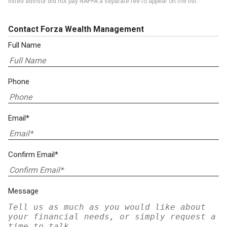
listed advisor did not pay NAPFA a separate fee to appear on the list.
Contact Forza Wealth Management
Full Name
Phone
Email*
Confirm Email*
Message