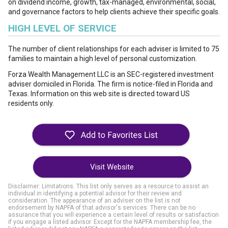
on dividend income, growth, tax-managed, environmental, social,
and governance factors to help clients achieve their specific goals.
HIGH LEVEL OF SERVICE
The number of client relationships for each adviser is limited to 75
families to maintain a high level of personal customization.
Forza Wealth Management LLC is an SEC-registered investment
adviser domiciled in Florida. The firm is notice-filed in Florida and
Texas. Information on this web site is directed toward US
residents only.
Visit Website
Disclaimer: Limitations. This list only serves as a resource to assist an
individual in identifying a potential advisor for their review and
consideration. The appearance of an adviser on the list is not
endorsement by NAPFA of that advisor's services. There can be no
assurance that you will experience a certain level of results or satisfaction
if you engage a listed advisor. Except for the NAPFA membership fee, the