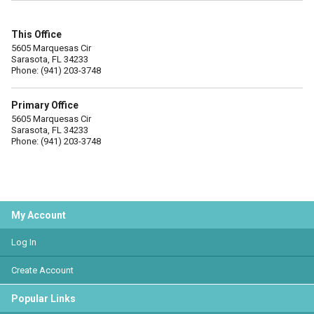
This Office
5605 Marquesas Cir
Sarasota, FL 34233
Phone: (941) 203-3748
Primary Office
5605 Marquesas Cir
Sarasota, FL 34233
Phone: (941) 203-3748
My Account
Log In
Create Account
Popular Links