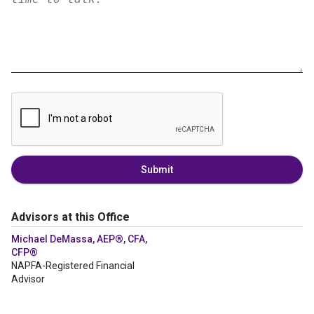
Submit
Advisors at this Office
Michael DeMassa, AEP®, CFA,
CFP®
NAPFA-Registered Financial
Advisor