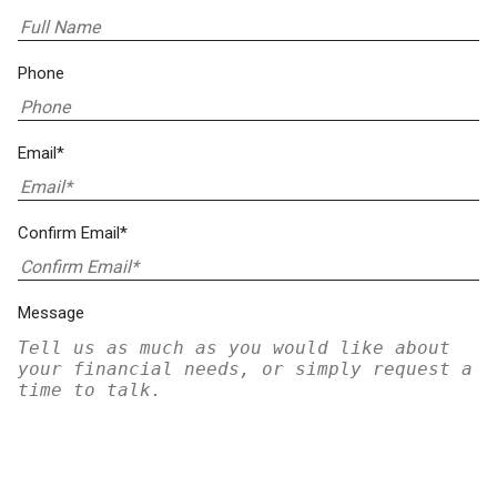
Phone
Email*
Confirm Email*
Message