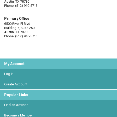
Austin, TX 78730
Phone: (512) 910-5713
Primary Office
6500 River Pl Blvd
Building 7, Suite 250
Austin, TX 78730
Phone: (512) 910-5713
My Account
Log In
Create Account
Popular Links
Find an Advisor
Become a Member