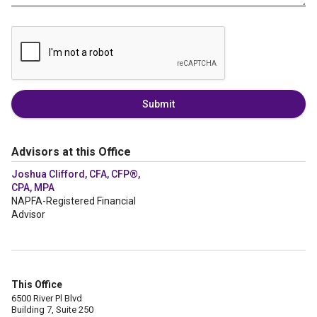
Submit
Advisors at this Office
Joshua Clifford, CFA, CFP®,
CPA, MPA
NAPFA-Registered Financial
Advisor
This Office
6500 River Pl Blvd
Building 7, Suite 250