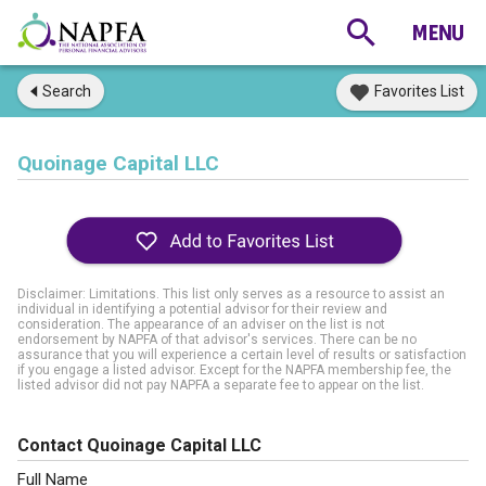
Search
Favorites List
Quoinage Capital LLC
Disclaimer: Limitations. This list only serves as a resource to assist an
individual in identifying a potential advisor for their review and
consideration. The appearance of an adviser on the list is not
endorsement by NAPFA of that advisor's services. There can be no
assurance that you will experience a certain level of results or satisfaction
if you engage a listed advisor. Except for the NAPFA membership fee, the
listed advisor did not pay NAPFA a separate fee to appear on the list.
Contact Quoinage Capital LLC
Full Name