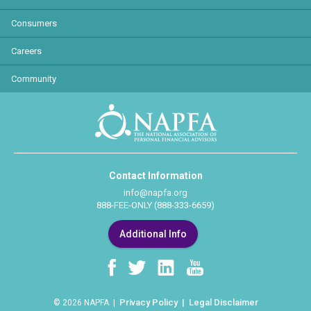
Consumers
Careers
Community
Contact Information
info@napfa.org
888-FEE-ONLY (888-333-6659)
Additional Info
Privacy Policy
Legal Disclaimer
© 2026 NAPFA |