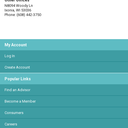
Other Offices
N8094 Woody Ln
Ixonia, WI 53036
Phone: (608) 442-3750
My Account
Log In
Create Account
Popular Links
Find an Advisor
Become a Member
Consumers
Careers