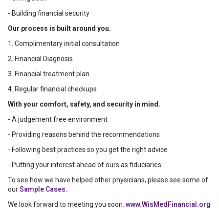
- Building financial security
Our process is built around you.
1. Complimentary initial consultation
2. Financial Diagnosis
3. Financial treatment plan
4. Regular financial checkups
With your comfort, safety, and security in mind.
- A judgement free environment
- Providing reasons behind the recommendations
- Following best practices so you get the right advice
- Putting your interest ahead of ours as fiduciaries
To see how we have helped other physicians, please see some of
our
Sample Cases.
We look forward to meeting you soon.
www.WisMedFinancial.org