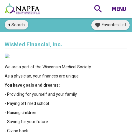
Search
Favorites List
WisMed Financial, Inc.
We are a part of the Wisconsin Medical Society.
As a physician, your finances are unique.
You have goals and dreams:
- Providing for yourself and your family
- Paying off med school
- Raising children
- Saving for your future
- Giving back