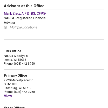
Advisors at this Office
Mark Ziety, AIF®, BS, CFP®
NAPFA-Registered Financial
Advisor
📖
Multiple Locations
This Office
N8094 Woody Ln
Ixonia, WI 53036
Phone: (608) 442-3750
Primary Office
2920 Marketplace Dr.
Suite 103
Fitchburg, WI 53719
Phone: (608) 442-3750
View