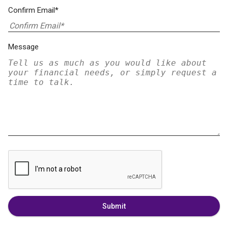
Confirm Email*
Message
Submit