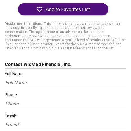
Disclaimer: Limitations. This list only serves as a resource to assist an
individual in identifying a potential advisor for their review and
consideration. The appearance of an adviser on the list is not
endorsement by NAPFA of that advisor's services. There can be no
assurance that you will experience a certain level of results or satisfaction
if you engage a listed advisor. Except for the NAPFA membership fee, the
listed advisor did not pay NAPFA a separate fee to appear on the list.
Contact WisMed Financial, Inc.
Full Name
Phone
Email*