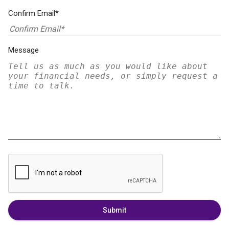
Confirm Email*
Message
Submit