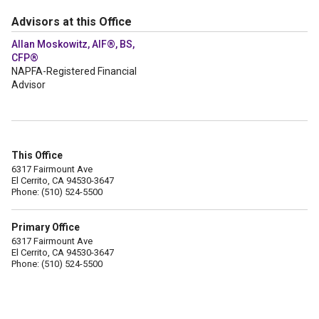
Advisors at this Office
Allan Moskowitz, AIF®, BS,
CFP®
NAPFA-Registered Financial
Advisor
This Office
6317 Fairmount Ave
El Cerrito, CA 94530-3647
Phone: (510) 524-5500
Primary Office
6317 Fairmount Ave
El Cerrito, CA 94530-3647
Phone: (510) 524-5500