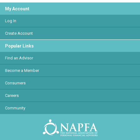
My Account
Log In
Create Account
Popular Links
Find an Advisor
Become a Member
Consumers
Careers
Community