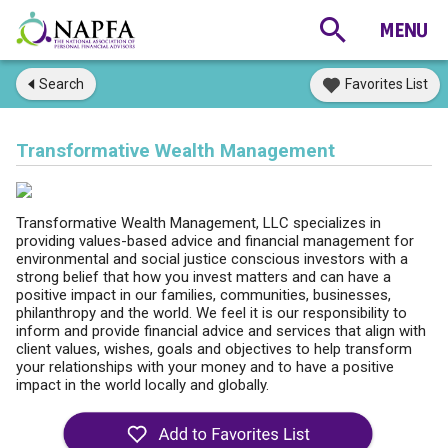
Search
Favorites List
Transformative Wealth Management
Transformative Wealth Management, LLC specializes in
providing values-based advice and financial management for
environmental and social justice conscious investors with a
strong belief that how you invest matters and can have a
positive impact in our families, communities, businesses,
philanthropy and the world. We feel it is our responsibility to
inform and provide financial advice and services that align with
client values, wishes, goals and objectives to help transform
your relationships with your money and to have a positive
impact in the world locally and globally.