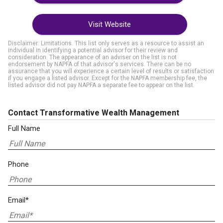
Visit Website
Disclaimer: Limitations. This list only serves as a resource to assist an
individual in identifying a potential advisor for their review and
consideration. The appearance of an adviser on the list is not
endorsement by NAPFA of that advisor's services. There can be no
assurance that you will experience a certain level of results or satisfaction
if you engage a listed advisor. Except for the NAPFA membership fee, the
listed advisor did not pay NAPFA a separate fee to appear on the list.
Contact Transformative Wealth Management
Full Name
Phone
Email*