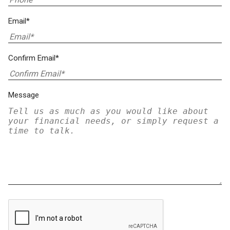
Email*
Confirm Email*
Message