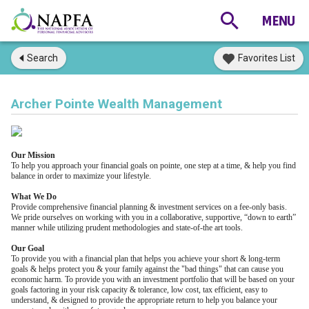
Search
Favorites List
Archer Pointe Wealth Management
Our Mission
To help you approach your financial goals on pointe, one step at a time, & help you find
balance in order to maximize your lifestyle.
What We Do
Provide comprehensive financial planning & investment services on a fee-only basis.
We pride ourselves on working with you in a collaborative, supportive, “down to earth”
manner while utilizing prudent methodologies and state-of-the art tools.
Our Goal
To provide you with a financial plan that helps you achieve your short & long-term
goals & helps protect you & your family against the "bad things" that can cause you
economic harm. To provide you with an investment portfolio that will be based on your
goals factoring in your risk capacity & tolerance, low cost, tax efficient, easy to
understand, & designed to provide the appropriate return to help you balance your