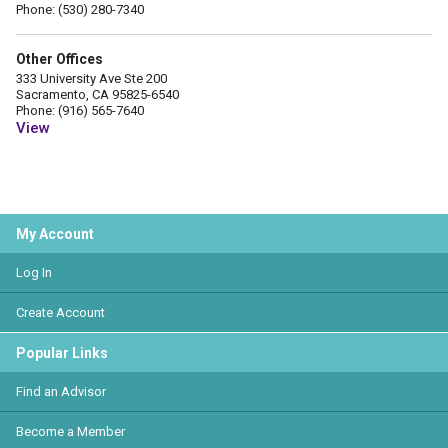
Phone: (530) 280-7340
Other Offices
333 University Ave Ste 200
Sacramento, CA 95825-6540
Phone: (916) 565-7640
View
My Account
Log In
Create Account
Popular Links
Find an Advisor
Become a Member