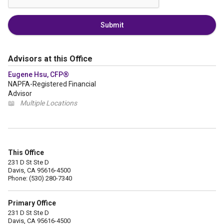
Submit
Advisors at this Office
Eugene Hsu, CFP®
NAPFA-Registered Financial
Advisor
📖
Multiple Locations
This Office
231 D St Ste D
Davis, CA 95616-4500
Phone: (530) 280-7340
Primary Office
231 D St Ste D
Davis, CA 95616-4500