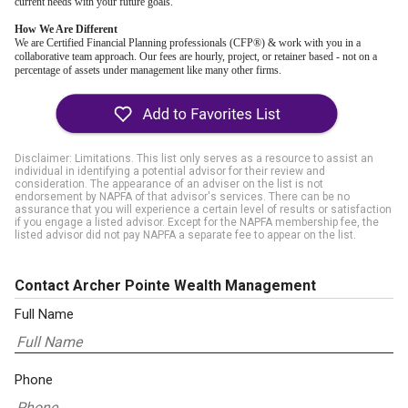
current needs with your future goals.
How We Are Different
We are Certified Financial Planning professionals (CFP®) & work with you in a
collaborative team approach. Our fees are hourly, project, or retainer based - not on a
percentage of assets under management like many other firms.
Disclaimer: Limitations. This list only serves as a resource to assist an
individual in identifying a potential advisor for their review and
consideration. The appearance of an adviser on the list is not
endorsement by NAPFA of that advisor's services. There can be no
assurance that you will experience a certain level of results or satisfaction
if you engage a listed advisor. Except for the NAPFA membership fee, the
listed advisor did not pay NAPFA a separate fee to appear on the list.
Contact Archer Pointe Wealth Management
Full Name
Phone