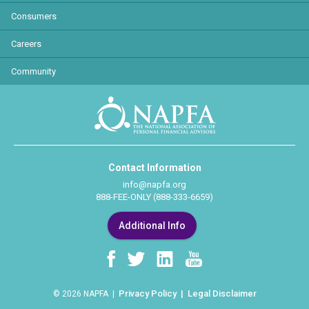
Consumers
Careers
Community
Contact Information
info@napfa.org
888-FEE-ONLY (888-333-6659)
Additional Info
Privacy Policy
Legal Disclaimer
© 2026 NAPFA |