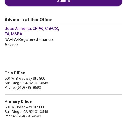
Submit
Advisors at this Office
Jose Armenta, CFP®, ChFC®,
EA, MSBA
NAPFA-Registered Financial
Advisor
This Office
501 W Broadway Ste 800
San Diego, CA 92101-3546
Phone: (619) 483-8690
Primary Office
501 W Broadway Ste 800
San Diego, CA 92101-3546
Phone: (619) 483-8690