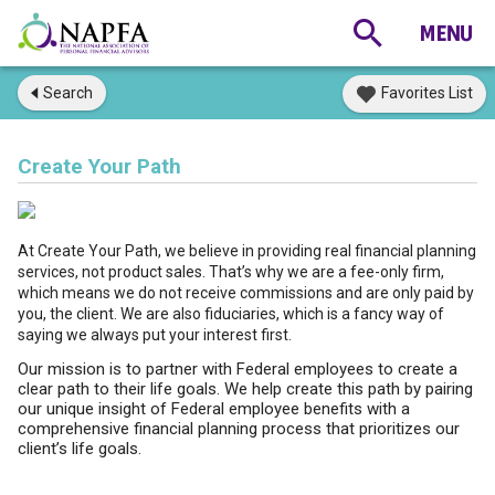
Search
Favorites List
Create Your Path
At Create Your Path, we believe in providing real financial planning
services, not product sales. That’s why we are a fee-only firm,
which means we do not receive commissions and are only paid by
you, the client. We are also fiduciaries, which is a fancy way of
saying we always put your interest first.
Our mission is to partner with Federal employees to create a
clear path to their life goals. We help create this path by pairing
our unique insight of Federal employee benefits with a
comprehensive financial planning process that prioritizes our
client’s life goals.