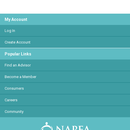
My Account
Log In
Create Account
Popular Links
Find an Advisor
Become a Member
Consumers
Careers
Community