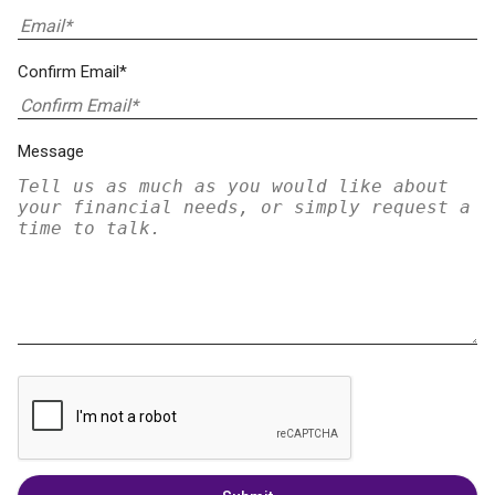
Confirm Email*
Message