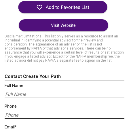
Visit Website
Disclaimer: Limitations. This list only serves as a resource to assist an
individual in identifying a potential advisor for their review and
consideration. The appearance of an adviser on the list is not
endorsement by NAPFA of that advisor's services. There can be no
assurance that you will experience a certain level of results or satisfaction
if you engage a listed advisor. Except for the NAPFA membership fee, the
listed advisor did not pay NAPFA a separate fee to appear on the list.
Contact Create Your Path
Full Name
Phone
Email*