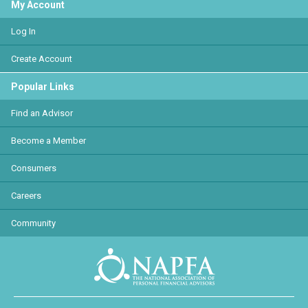
My Account
Log In
Create Account
Popular Links
Find an Advisor
Become a Member
Consumers
Careers
Community