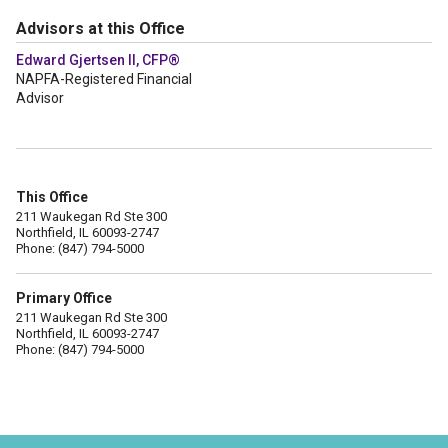
Advisors at this Office
Edward Gjertsen II, CFP®
NAPFA-Registered Financial
Advisor
This Office
211 Waukegan Rd Ste 300
Northfield, IL 60093-2747
Phone: (847) 794-5000
Primary Office
211 Waukegan Rd Ste 300
Northfield, IL 60093-2747
Phone: (847) 794-5000