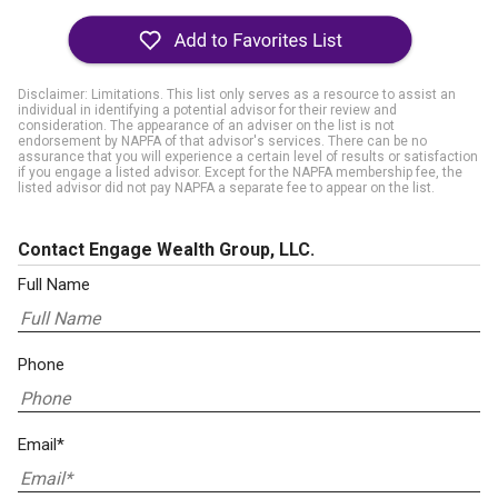
Disclaimer: Limitations. This list only serves as a resource to assist an
individual in identifying a potential advisor for their review and
consideration. The appearance of an adviser on the list is not
endorsement by NAPFA of that advisor's services. There can be no
assurance that you will experience a certain level of results or satisfaction
if you engage a listed advisor. Except for the NAPFA membership fee, the
listed advisor did not pay NAPFA a separate fee to appear on the list.
Contact Engage Wealth Group, LLC.
Full Name
Phone
Email*