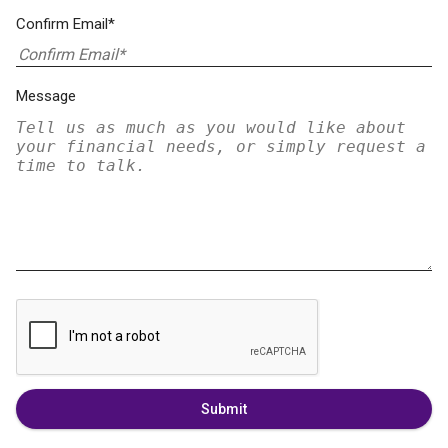
Confirm Email*
Message
Submit