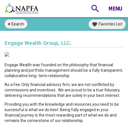
Search
Favorites List
Engage Wealth Group, LLC.
Engage Wealth was founded on the philosophy that financial
planning and portfolio management should be a fully transparent,
collaborative long- term relationship.
As a Fee-Only financial advisory firm, we are not conflicted by
commissions and incentives. We are proud to be a true fiduciary,
delivering recommendations that are solely in your best interest.
Providing you with the knowledge and resources you need to be
successful is what we do best. Being fully engaged in your
financial journey is the most rewarding part of what we do and
remains the cornerstone of our relationship.