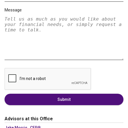
Message
Submit
Advisors at this Office
Jake Morris , CFP®