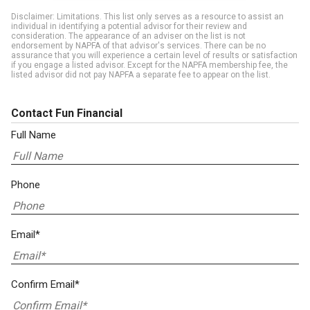
Disclaimer: Limitations. This list only serves as a resource to assist an
individual in identifying a potential advisor for their review and
consideration. The appearance of an adviser on the list is not
endorsement by NAPFA of that advisor's services. There can be no
assurance that you will experience a certain level of results or satisfaction
if you engage a listed advisor. Except for the NAPFA membership fee, the
listed advisor did not pay NAPFA a separate fee to appear on the list.
Contact Fun Financial
Full Name
Phone
Email*
Confirm Email*