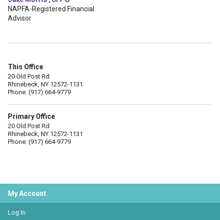
NAPFA-Registered Financial
Advisor
This Office
20 Old Post Rd
Rhinebeck, NY 12572-1131
Phone: (917) 664-9779
Primary Office
20 Old Post Rd
Rhinebeck, NY 12572-1131
Phone: (917) 664-9779
My Account
Log In