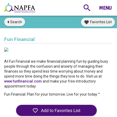
Search
Favorites List
Fun Financial
At Fun Financial we make financial planning fun by guiding busy
people through the confusion and anxiety of managing their
finances so they spend less time worrying about money and
spend more time doing the things they love to do. Visit us at
www.funfinancial.com
and make your free introductory
appointment today.
Fun Financial: Plan for your tomorrow. Live for your today.™