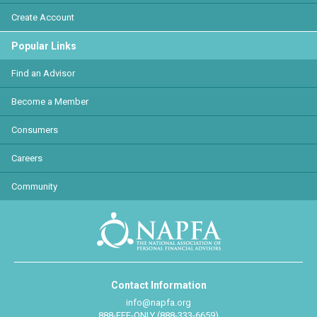
Create Account
Popular Links
Find an Advisor
Become a Member
Consumers
Careers
Community
Contact Information
info@napfa.org
888-FEE-ONLY (888-333-6659)