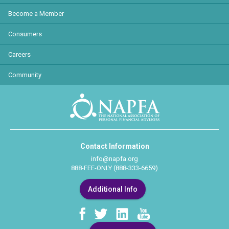
Become a Member
Consumers
Careers
Community
Contact Information
info@napfa.org
888-FEE-ONLY (888-333-6659)
Additional Info