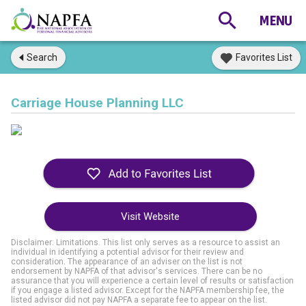
Search
Favorites List
Carriage House Planning LLC
Visit Website
Disclaimer: Limitations. This list only serves as a resource to assist an
individual in identifying a potential advisor for their review and
consideration. The appearance of an adviser on the list is not
endorsement by NAPFA of that advisor's services. There can be no
assurance that you will experience a certain level of results or satisfaction
if you engage a listed advisor. Except for the NAPFA membership fee, the
listed advisor did not pay NAPFA a separate fee to appear on the list.