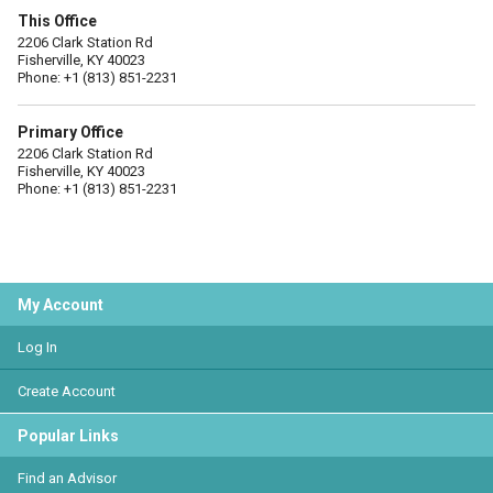
This Office
2206 Clark Station Rd
Fisherville, KY 40023
Phone: +1 (813) 851-2231
Primary Office
2206 Clark Station Rd
Fisherville, KY 40023
Phone: +1 (813) 851-2231
My Account
Log In
Create Account
Popular Links
Find an Advisor