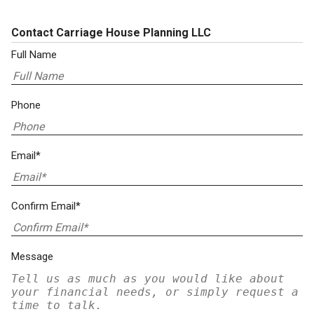
Contact Carriage House Planning LLC
Full Name
Phone
Email*
Confirm Email*
Message