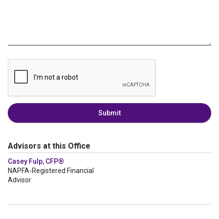
Submit
Advisors at this Office
Casey Fulp, CFP®
NAPFA-Registered Financial
Advisor