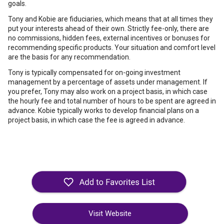
goals.
Tony and Kobie are fiduciaries, which means that at all times they
put your interests ahead of their own. Strictly fee-only, there are
no commissions, hidden fees, external incentives or bonuses for
recommending specific products. Your situation and comfort level
are the basis for any recommendation.
Tony is typically compensated for on-going investment
management by a percentage of assets under management. If
you prefer, Tony may also work on a project basis, in which case
the hourly fee and total number of hours to be spent are agreed in
advance. Kobie typically works to develop financial plans on a
project basis, in which case the fee is agreed in advance.
Visit Website