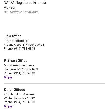
NAPFA-Registered Financial
Advisor
📖
Multiple Locations
This Office
100 S Bedford Rd
Mount Kisco, NY 10549-3425
Phone: (914) 738-6313
Primary Office
500 Mamaroneck Ave
Harrison, NY 10528-1633
Phone: (914) 738-6313
View
Other Offices
445 Hamilton Avenue
White Plains, NY 10601
Phone: (914) 738-6313
View