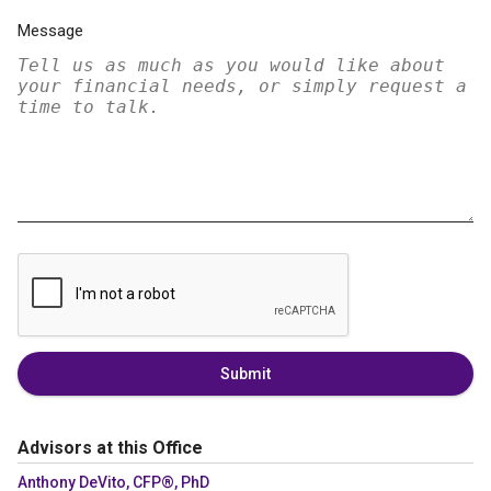
Message
Submit
Advisors at this Office
Anthony DeVito, CFP®, PhD