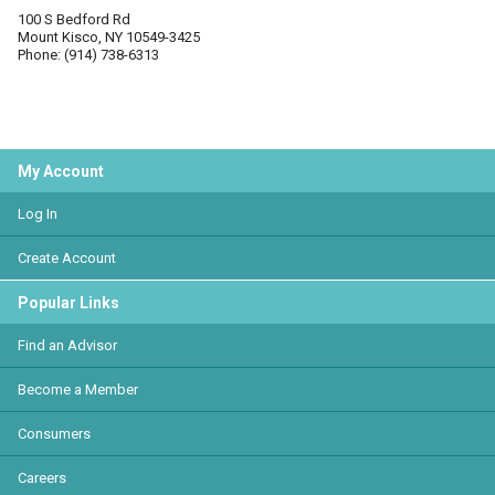
100 S Bedford Rd
Mount Kisco, NY 10549-3425
Phone: (914) 738-6313
My Account
Log In
Create Account
Popular Links
Find an Advisor
Become a Member
Consumers
Careers