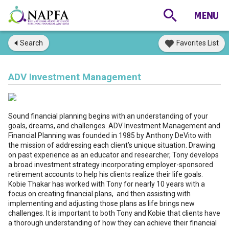
Search
Favorites List
ADV Investment Management
Sound financial planning begins with an understanding of your
goals, dreams, and challenges. ADV Investment Management and
Financial Planning was founded in 1985 by Anthony DeVito with
the mission of addressing each client’s unique situation. Drawing
on past experience as an educator and researcher, Tony develops
a broad investment strategy incorporating employer-sponsored
retirement accounts to help his clients realize their life goals.
Kobie Thakar has worked with Tony for nearly 10 years with a
focus on creating financial plans, and then assisting with
implementing and adjusting those plans as life brings new
challenges. It is important to both Tony and Kobie that clients have
a thorough understanding of how they can achieve their financial