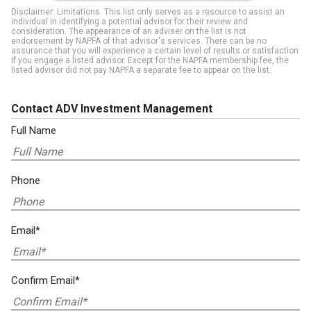
Disclaimer: Limitations. This list only serves as a resource to assist an
individual in identifying a potential advisor for their review and
consideration. The appearance of an adviser on the list is not
endorsement by NAPFA of that advisor's services. There can be no
assurance that you will experience a certain level of results or satisfaction
if you engage a listed advisor. Except for the NAPFA membership fee, the
listed advisor did not pay NAPFA a separate fee to appear on the list.
Contact ADV Investment Management
Full Name
Phone
Email*
Confirm Email*