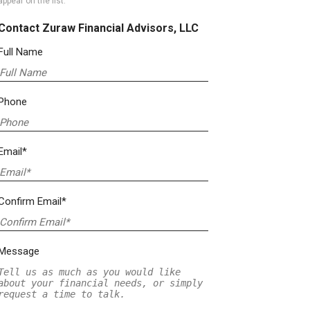
appear on the list.
Contact Zuraw Financial Advisors, LLC
Full Name
Phone
Email*
Confirm Email*
Message