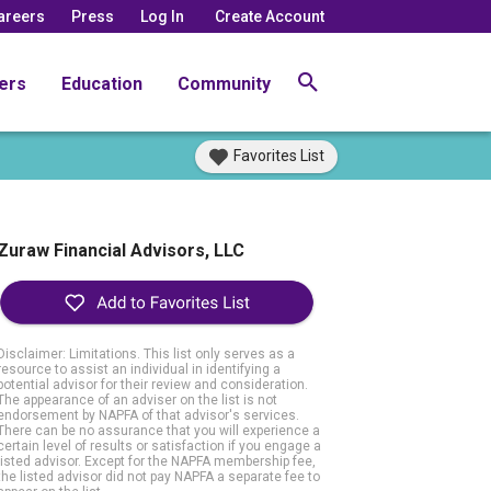
areers
Press
Log In
Create Account
ers
Education
Community
Favorites List
Zuraw Financial Advisors, LLC
Disclaimer: Limitations. This list only serves as a
resource to assist an individual in identifying a
potential advisor for their review and consideration.
The appearance of an adviser on the list is not
endorsement by NAPFA of that advisor's services.
There can be no assurance that you will experience a
certain level of results or satisfaction if you engage a
listed advisor. Except for the NAPFA membership fee,
the listed advisor did not pay NAPFA a separate fee to