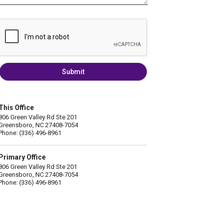
Submit
This Office
806 Green Valley Rd Ste 201
Greensboro, NC 27408-7054
Phone: (336) 496-8961
Primary Office
806 Green Valley Rd Ste 201
Greensboro, NC 27408-7054
Phone: (336) 496-8961