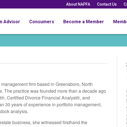
About NAPFA
Contact Us
C
an Advisor
Consumers
Become a Member
Memb
t management firm based in Greensboro, North
 life. The practice was founded more than a decade ago
®, Certified Divorce Financial Analyst®, and
an 30 years of experience in portfolio management,
stock analysis.
 estate business, she witnessed firsthand the