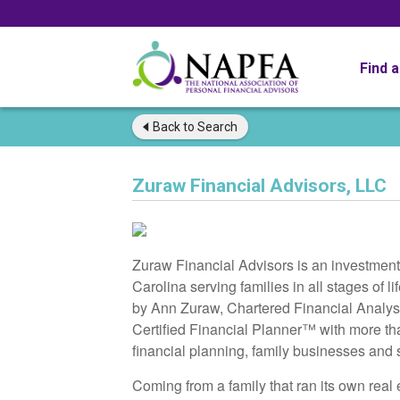
Find 
Back to
Search
Zuraw Financial Advisors, LLC
Zuraw Financial Advisors is an investmen
Carolina serving families in all stages of
by Ann Zuraw, Chartered Financial Analyst
Certified Financial Planner™ with more th
financial planning, family businesses and 
Coming from a family that ran its own real