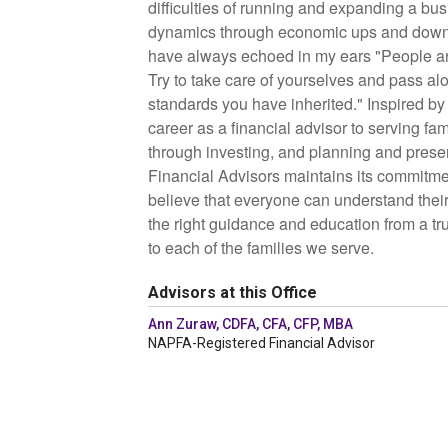
difficulties of running and expanding a bus
dynamics through economic ups and down
have always echoed in my ears "People are 
Try to take care of yourselves and pass al
standards you have inherited."
Inspired by
career as a financial advisor to serving fa
through investing, and planning and preser
Financial Advisors maintains its commitme
believe that everyone can understand their 
the right guidance and education from a tr
to each of the families we serve.
Advisors at this Office
Ann Zuraw, CDFA, CFA, CFP, MBA
NAPFA-Registered Financial Advisor