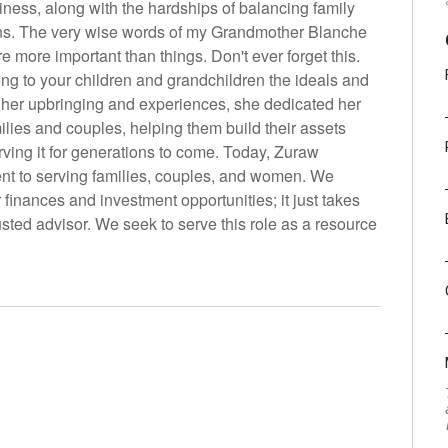
iness, along with the hardships of balancing family
s. The very wise words of my Grandmother Blanche
more important than things. Don't ever forget this.
ong to your children and grandchildren the ideals and
 her upbringing and experiences, she dedicated her
milies and couples, helping them build their assets
ving it for generations to come. Today, Zuraw
nt to serving families, couples, and women. We
finances and investment opportunities; it just takes
usted advisor. We seek to serve this role as a resource