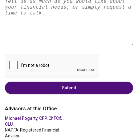
Submit
Advisors at this Office
Michael Fogarty, CFP, ChFC®,
CLU
NAPFA-Registered Financial
Advisor