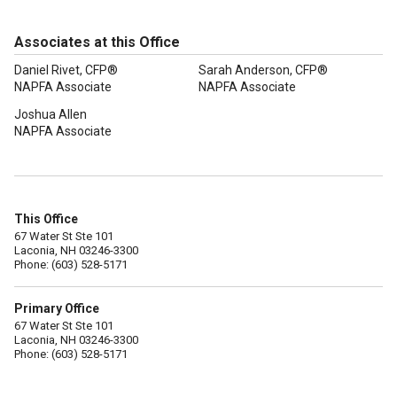
Associates at this Office
Daniel Rivet, CFP®
Sarah Anderson, CFP®
NAPFA Associate
NAPFA Associate
Joshua Allen
NAPFA Associate
This Office
67 Water St Ste 101
Laconia, NH 03246-3300
Phone: (603) 528-5171
Primary Office
67 Water St Ste 101
Laconia, NH 03246-3300
Phone: (603) 528-5171