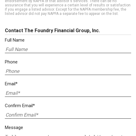
endorsement by NAPFA of that advisor's services. There can be no
assurance that you will experience a certain level of results or satisfaction
if you engage a listed advisor. Except for the NAPFA membership fee, the
listed advisor did not pay NAPFA a separate fee to appear on the list.
Contact The Foundry Financial Group, Inc.
Full Name
Phone
Email*
Confirm Email*
Message