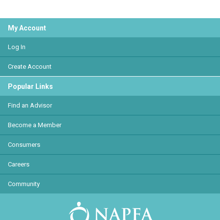
My Account
Log In
Create Account
Popular Links
Find an Advisor
Become a Member
Consumers
Careers
Community