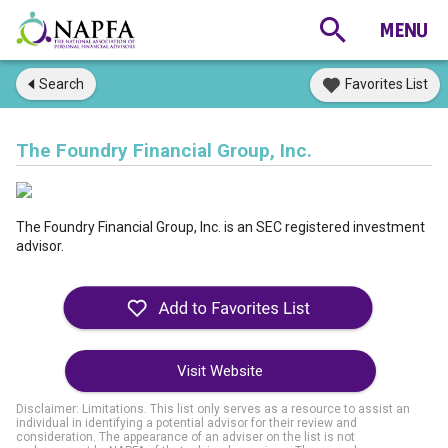
Search
Favorites List
The Foundry Financial Group, Inc.
The Foundry Financial Group, Inc. is an SEC registered investment
advisor.
Visit Website
Disclaimer: Limitations. This list only serves as a resource to assist an
individual in identifying a potential advisor for their review and
consideration. The appearance of an adviser on the list is not