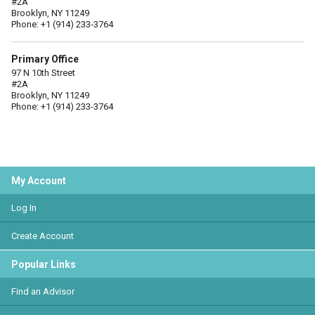
#2A
Brooklyn, NY 11249
Phone: +1 (914) 233-3764
Primary Office
97 N 10th Street
#2A
Brooklyn, NY 11249
Phone: +1 (914) 233-3764
My Account
Log In
Create Account
Popular Links
Find an Advisor