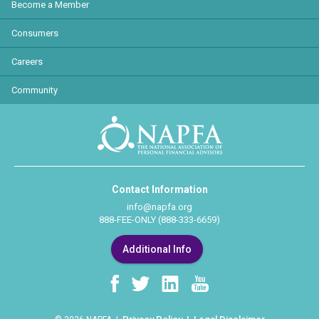
Become a Member
Consumers
Careers
Community
Contact Information
info@napfa.org
888-FEE-ONLY (888-333-6659)
Additional Info