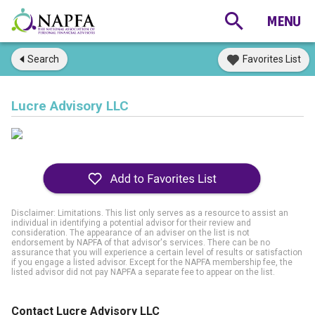
Search
Favorites List
Lucre Advisory LLC
Disclaimer: Limitations. This list only serves as a resource to assist an
individual in identifying a potential advisor for their review and
consideration. The appearance of an adviser on the list is not
endorsement by NAPFA of that advisor's services. There can be no
assurance that you will experience a certain level of results or satisfaction
if you engage a listed advisor. Except for the NAPFA membership fee, the
listed advisor did not pay NAPFA a separate fee to appear on the list.
Contact Lucre Advisory LLC