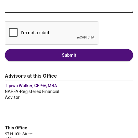
Submit
Advisors at this Office
Tipiwa Walker, CFP®, MBA
NAPFA-Registered Financial
Advisor
This Office
97 N 10th Street