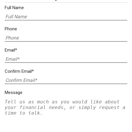
Full Name
Phone
Email*
Confirm Email*
Message