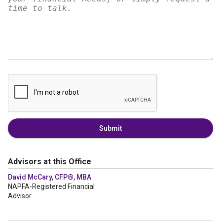
Submit
Advisors at this Office
David McCary, CFP®, MBA
NAPFA-Registered Financial
Advisor