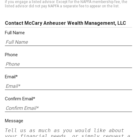
if you engage a listed advisor. Except for the NAPFA membership fee, the
listed advisor did not pay NAPFA a separate fee to appear on the list.
Contact McCary Anheuser Wealth Management, LLC
Full Name
Phone
Email*
Confirm Email*
Message