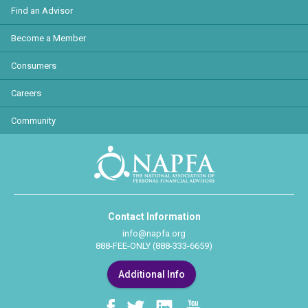
Find an Advisor
Become a Member
Consumers
Careers
Community
Contact Information
info@napfa.org
888-FEE-ONLY (888-333-6659)
Additional Info