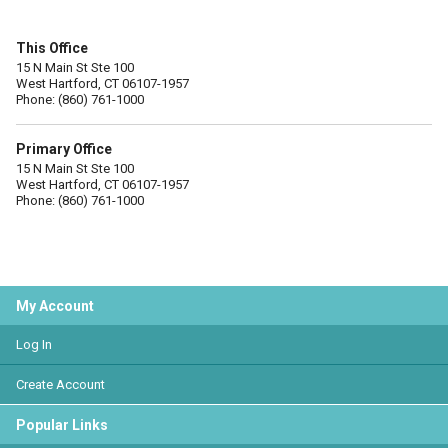
This Office
15 N Main St Ste 100
West Hartford, CT 06107-1957
Phone: (860) 761-1000
Primary Office
15 N Main St Ste 100
West Hartford, CT 06107-1957
Phone: (860) 761-1000
My Account
Log In
Create Account
Popular Links