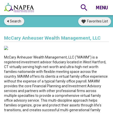
Search
Favorites List
McCary Anheuser Wealth Management, LLC
McCary Anheuser Wealth Management, LLC ("MAWM") is a
registered investment advisor fiduciary located in West Hartford,
CT virtually serving high-net-worth and ultra-high-net worth
families nationwide with flexible meeting space across the
country. MAWM offers its clients a virtual family office experience
without the expense of a typical family office payroll. MAWM
provides the core Financial Planning and Investment Advisory
services and partners with other professional firms across
multiple specialties to provide a comprehensive virtual family
office advisory service. This multi-discipline approach helps
families organize, grow and protect their assets through life's
transitions, and creates successful multi-generational family