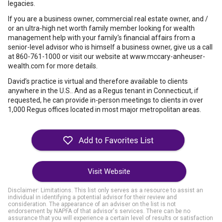
legacies.
If you are a business owner, commercial real estate owner, and /
or an ultra-high net worth family member looking for wealth
management help with your family's financial affairs from a
senior-level advisor who is himself a business owner, give us a call
at 860-761-1000 or visit our website at www.mccary-anheuser-
wealth.com for more details.
David’s practice is virtual and therefore available to clients
anywhere in the U.S.. And as a Regus tenant in Connecticut, if
requested, he can provide in-person meetings to clients in over
1,000 Regus offices located in most major metropolitan areas.
Visit Website
Disclaimer: Limitations. This list only serves as a resource to assist an
individual in identifying a potential advisor for their review and
consideration. The appearance of an adviser on the list is not
endorsement by NAPFA of that advisor's services. There can be no
assurance that you will experience a certain level of results or satisfaction