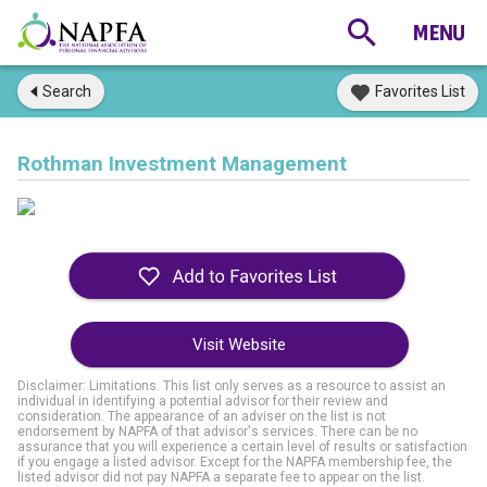
Search
Favorites List
Rothman Investment Management
Visit Website
Disclaimer: Limitations. This list only serves as a resource to assist an
individual in identifying a potential advisor for their review and
consideration. The appearance of an adviser on the list is not
endorsement by NAPFA of that advisor's services. There can be no
assurance that you will experience a certain level of results or satisfaction
if you engage a listed advisor. Except for the NAPFA membership fee, the
listed advisor did not pay NAPFA a separate fee to appear on the list.