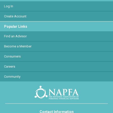
Log In
Create Account
Popular Links
Find an Advisor
Become a Member
Consumers
Careers
Community
Contact Information