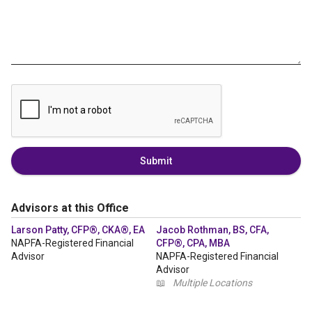
Submit
Advisors at this Office
Larson Patty, CFP®, CKA®, EA
Jacob Rothman, BS, CFA,
NAPFA-Registered Financial
CFP®, CPA, MBA
Advisor
NAPFA-Registered Financial
Advisor
📖
Multiple Locations