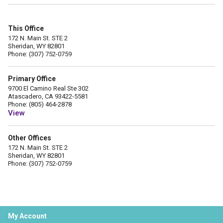
This Office
172 N. Main St. STE 2
Sheridan, WY 82801
Phone: (307) 752-0759
Primary Office
9700 El Camino Real Ste 302
Atascadero, CA 93422-5581
Phone: (805) 464-2878
View
Other Offices
172 N. Main St. STE 2
Sheridan, WY 82801
Phone: (307) 752-0759
My Account