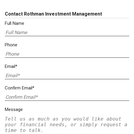
Contact Rothman Investment Management
Full Name
Phone
Email*
Confirm Email*
Message