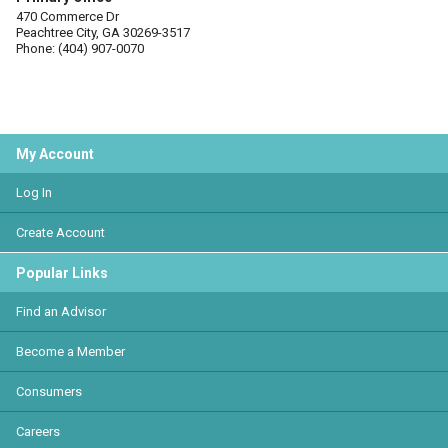
470 Commerce Dr
Peachtree City, GA 30269-3517
Phone: (404) 907-0070
My Account
Log In
Create Account
Popular Links
Find an Advisor
Become a Member
Consumers
Careers