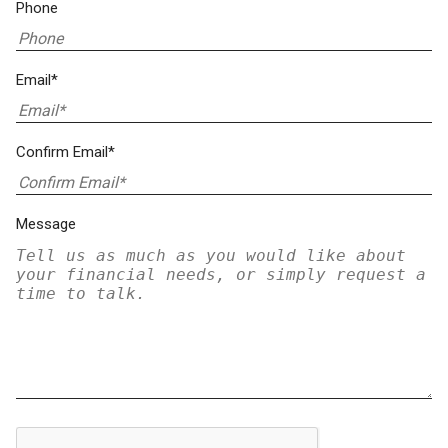
Phone
Email*
Confirm Email*
Message