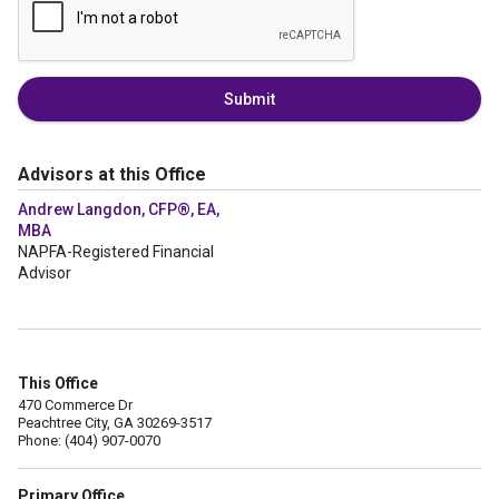
Submit
Advisors at this Office
Andrew Langdon, CFP®, EA,
MBA
NAPFA-Registered Financial
Advisor
This Office
470 Commerce Dr
Peachtree City, GA 30269-3517
Phone: (404) 907-0070
Primary Office