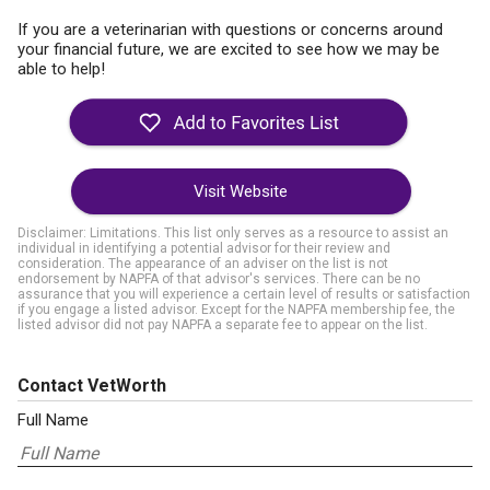
If you are a veterinarian with questions or concerns around
your financial future, we are excited to see how we may be
able to help!
Visit Website
Disclaimer: Limitations. This list only serves as a resource to assist an
individual in identifying a potential advisor for their review and
consideration. The appearance of an adviser on the list is not
endorsement by NAPFA of that advisor's services. There can be no
assurance that you will experience a certain level of results or satisfaction
if you engage a listed advisor. Except for the NAPFA membership fee, the
listed advisor did not pay NAPFA a separate fee to appear on the list.
Contact VetWorth
Full Name