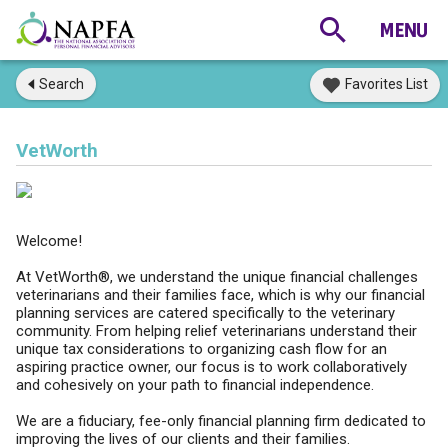
Search
Favorites List
VetWorth
Welcome!
At VetWorth®, we understand the unique financial challenges
veterinarians and their families face, which is why our financial
planning services are catered specifically to the veterinary
community. From helping relief veterinarians understand their
unique tax considerations to organizing cash flow for an
aspiring practice owner, our focus is to work collaboratively
and cohesively on your path to financial independence.
We are a fiduciary, fee-only financial planning firm dedicated to
improving the lives of our clients and their families.