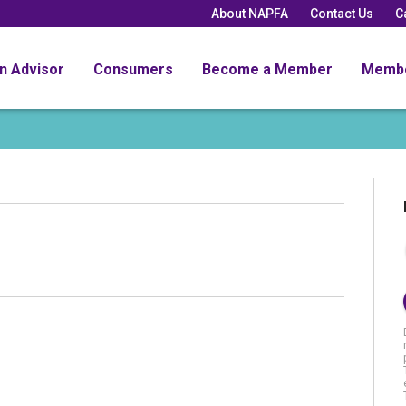
About NAPFA
Contact Us
C
an Advisor
Consumers
Become a Member
Memb