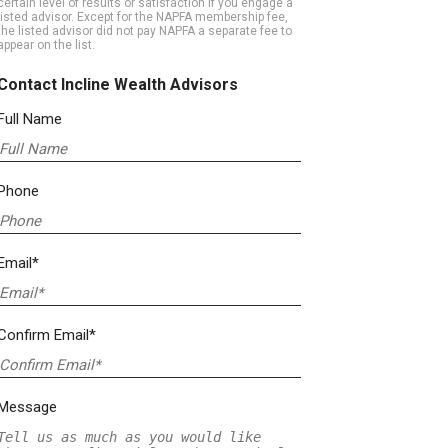
certain level of results or satisfaction if you engage a
listed advisor. Except for the NAPFA membership fee,
the listed advisor did not pay NAPFA a separate fee to
appear on the list.
Contact Incline Wealth Advisors
Full Name
Phone
Email*
Confirm Email*
Message