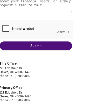
Submit
This Office
228 Edgefield Dr
Cleves, OH 45002-1426
Phone: (513) 708-9089
Primary Office
228 Edgefield Dr
Cleves, OH 45002-1426
Phone: (513) 708-9089