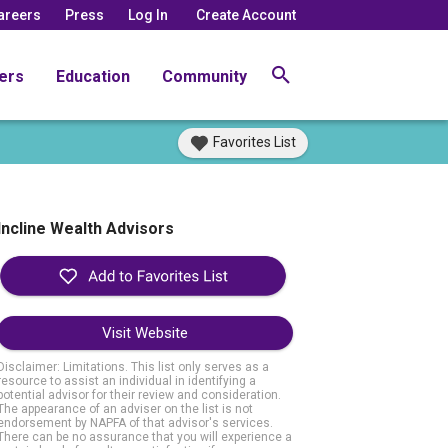
areers
Press
Log In
Create Account
ers
Education
Community
Favorites List
Incline Wealth Advisors
Visit Website
Disclaimer: Limitations. This list only serves as a
resource to assist an individual in identifying a
potential advisor for their review and consideration.
The appearance of an adviser on the list is not
endorsement by NAPFA of that advisor's services.
There can be no assurance that you will experience a