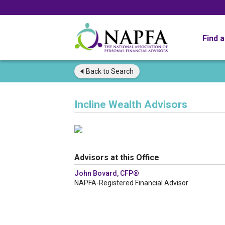
Find 
Back to
Search
Incline Wealth Advisors
Advisors at this Office
John Bovard, CFP®
NAPFA-Registered Financial Advisor